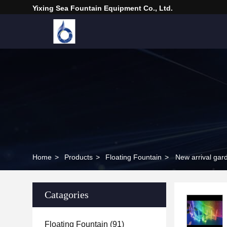
Yixing Sea Fountain Equipment Co., Ltd.
Home
>
Products
>
Floating Fountain
>
New arrival gard
Catagories
Floating Fountain
(91)