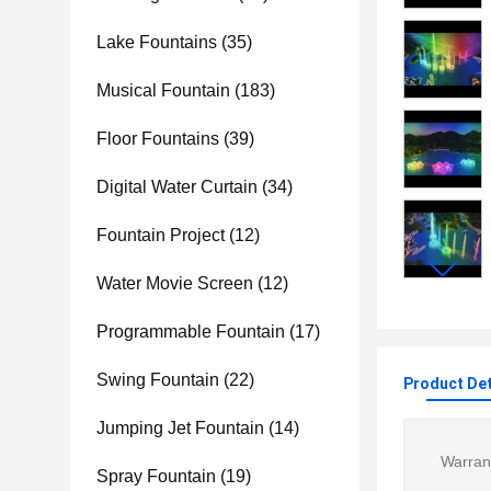
Lake Fountains
(35)
Musical Fountain
(183)
Floor Fountains
(39)
Digital Water Curtain
(34)
Fountain Project
(12)
Water Movie Screen
(12)
Programmable Fountain
(17)
Swing Fountain
(22)
Product Det
Jumping Jet Fountain
(14)
Warran
Spray Fountain
(19)