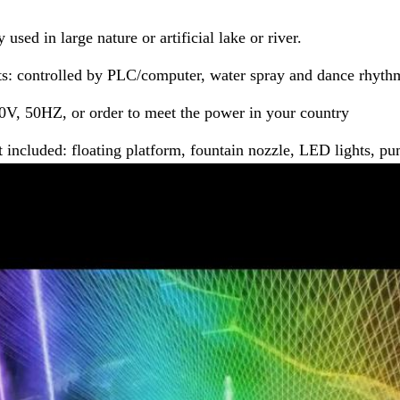
y used in large nature or artificial lake or river.
: controlled by PLC/computer, water spray and dance rhythm
0V, 50HZ, or order to meet the power in your country
included: floating platform, fountain nozzle, LED lights, pum