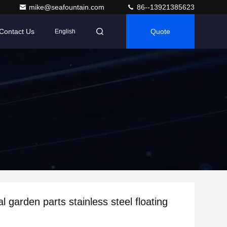
mike@seafountain.com
86--13921385623
Contact Us
Quote
English
l garden parts stainless steel floating