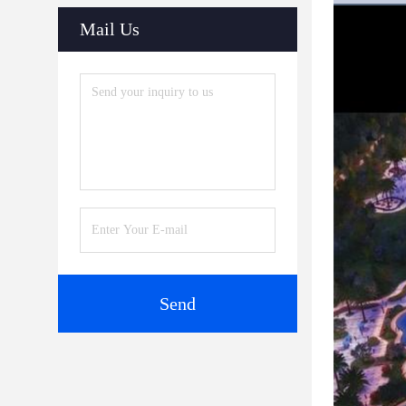
Mail Us
Send