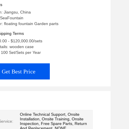
ls
in: Jiangsu, China
 SeaFountain
 floating fountain Garden parts
ipping Terms
0.00 - $120,000.00/sets
tails: wooden case
: 100 Set/Sets per Year
Get Best Price
Online Technical Support, Onsite
Installation, Onsite Training, Onsite
Service:
Inspection, Free Spare Parts, Return
And Replacement, NONE