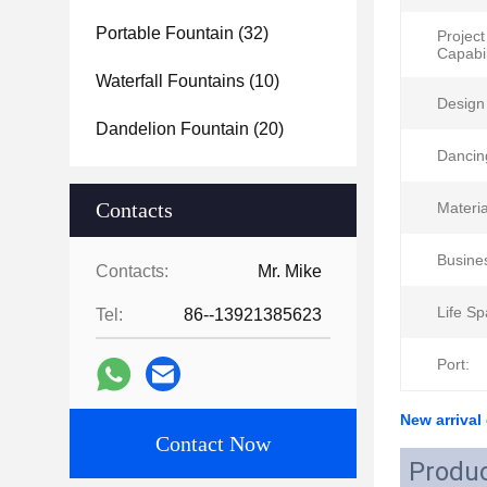
Portable Fountain
(32)
Project
Capabil
Waterfall Fountains
(10)
Design 
Dandelion Fountain
(20)
Dancin
Contacts
Materia
Busine
Contacts:
Mr. Mike
Life Sp
Tel:
86--13921385623
Port:
New arrival
Contact Now
Produc