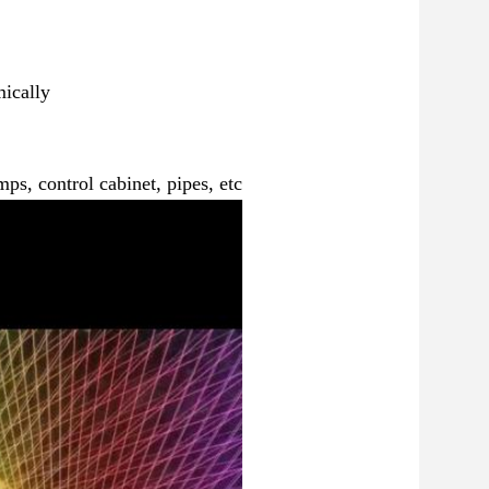
ically
ps, control cabinet, pipes, etc