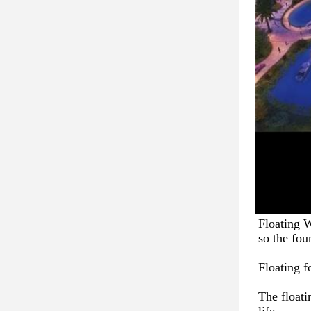
Floating W
so the fou
Floating f
The floati