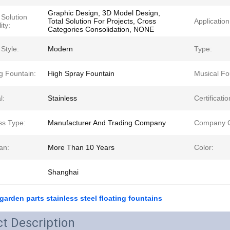
Graphic Design, 3D Model Design,
 Solution
Total Solution For Projects, Cross
Application
ity:
Categories Consolidation, NONE
Style:
Modern
Type:
g Fountain:
High Spray Fountain
Musical Fo
l:
Stainless
Certificatio
ss Type:
Manufacturer And Trading Company
Company C
an:
More Than 10 Years
Color:
Shanghai
 garden parts stainless steel floating fountains
t Description