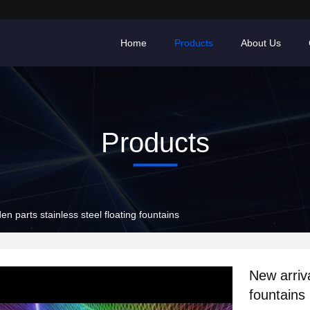
Home
Products
About Us
Products
en parts stainless steel floating fountains
New arriva
fountains