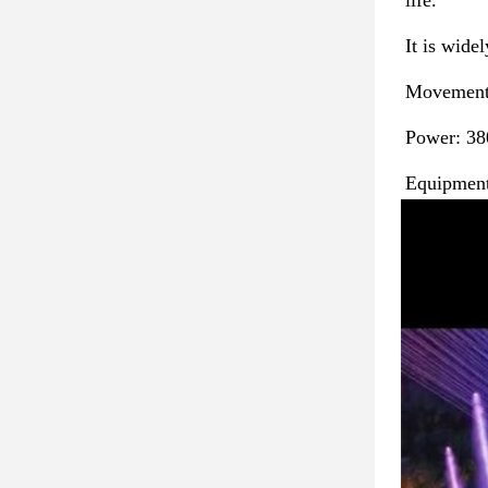
life. 
It is widel
Movements
Power: 38
Equipment 