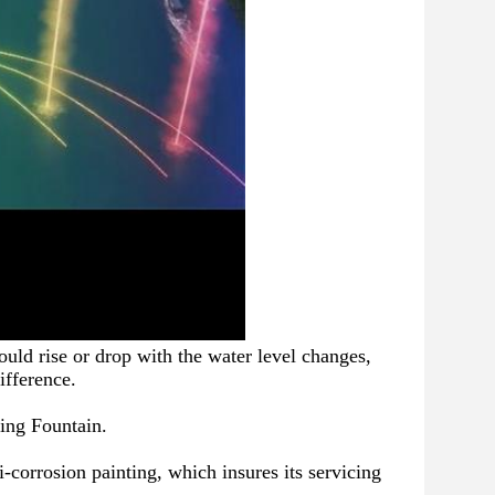
uld rise or drop with the water level changes, 
ifference.
ing Fountain.
i-corrosion painting, which insures its servicing 