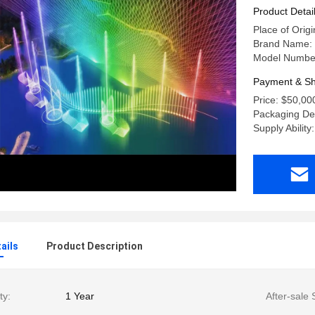
Product Detai
Place of Orig
Brand Name:
Model Number:
Payment & Sh
Price: $50,00
Packaging De
Supply Ability
ails
Product Description
ty:
1 Year
After-sale 