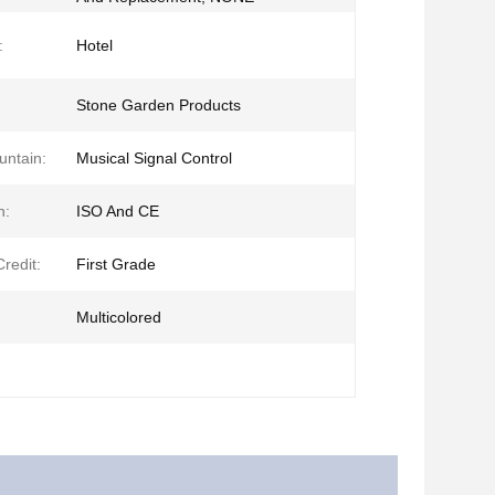
:
Hotel
Stone Garden Products
untain:
Musical Signal Control
n:
ISO And CE
redit:
First Grade
Multicolored