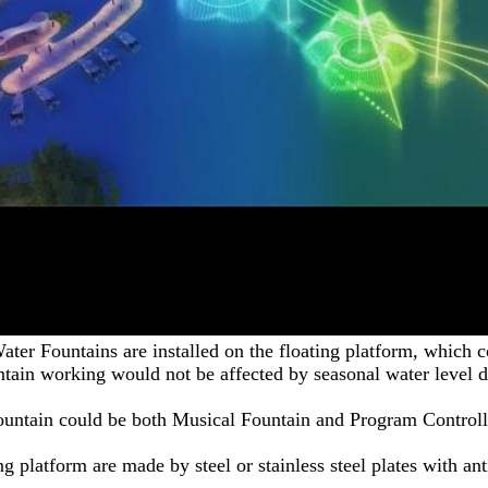
ater Fountains are installed on the floating platform, which co
ntain working would not be affected by seasonal water level d
ountain could be both Musical Fountain and Program Controll
ng platform are made by steel or stainless steel plates with ant