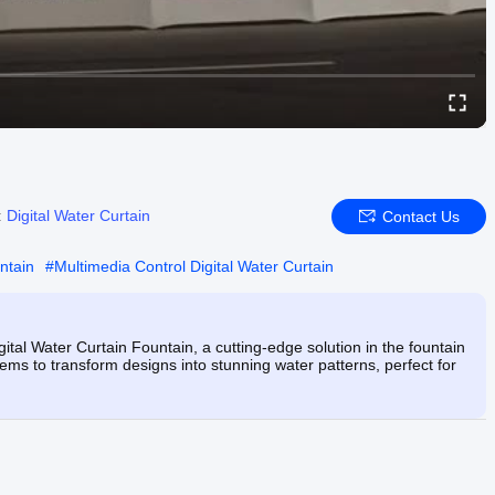
:
Digital Water Curtain
Contact Us
ntain
#
Multimedia Control Digital Water Curtain
ital Water Curtain Fountain, a cutting-edge solution in the fountain
ems to transform designs into stunning water patterns, perfect for