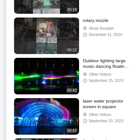
00:19
rotary nozzle
Music fountain
December 11, 2024
00:22
Outdoor lighting large
music dancing floating
fountain music fountain
Other Videos
controller
September 25, 2023
00:42
laser water projector
screen in square
Other Videos
September 25, 2023
00:47