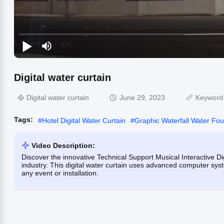
Digital water curtain
Digital water curtain
June 29, 2023
Keyword
Tags:
#
Hotel Digital Water Curtain
#
Graphic Waterfall Water Fou
Video Description:
Discover the innovative Technical Support Musical Interactive Dig
industry. This digital water curtain uses advanced computer syst
any event or installation.