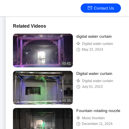
Contact Us
Related Videos
digital water curtain
Digital water curtain
May 22, 2024
00:41
Digital water curtain
Digital water curtain
July 01, 2023
00:35
Fountain rotating nozzle
Music fountain
December 11, 2024