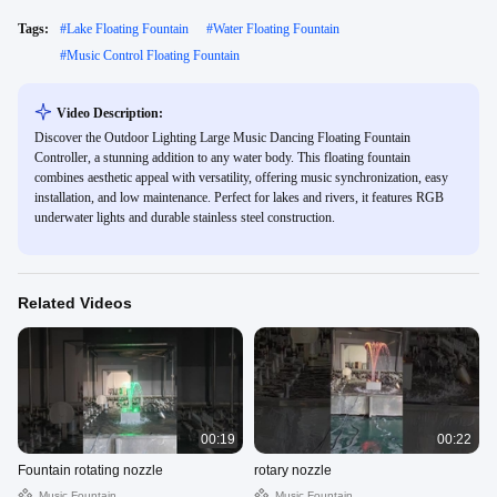
Tags:
#
Lake Floating Fountain
#
Water Floating Fountain
#
Music Control Floating Fountain
Video Description:
Discover the Outdoor Lighting Large Music Dancing Floating Fountain
Controller, a stunning addition to any water body. This floating fountain
combines aesthetic appeal with versatility, offering music synchronization, easy
installation, and low maintenance. Perfect for lakes and rivers, it features RGB
underwater lights and durable stainless steel construction.
Related Videos
00:19
00:22
Fountain rotating nozzle
rotary nozzle
Music Fountain
Music Fountain