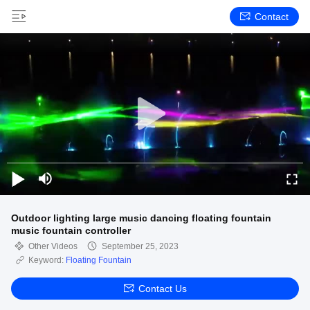
Contact
Outdoor lighting large music dancing floating fountain
music fountain controller
Other Videos
September 25, 2023
Keyword:
Floating Fountain
Contact Us