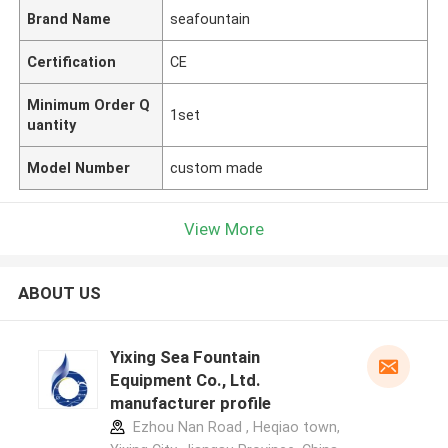
Brand Name
seafountain
Certification
CE
Minimum Order Q
1set
uantity
Model Number
custom made
View More
ABOUT US
Yixing Sea Fountain
Equipment Co., Ltd.
manufacturer profile
Ezhou Nan Road , Heqiao town,