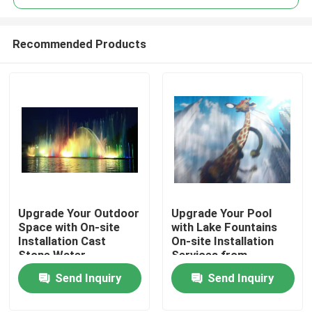
Recommended Products
Upgrade Your Outdoor
Upgrade Your Pool
Home
Space with On-site
with Lake Fountains
Installation Cast
On-site Installation
Stone Water
Services from
Products
Fountains in Stainless
Manufacture Trading
Send Inquiry
Send Inquiry
Steel
About Us