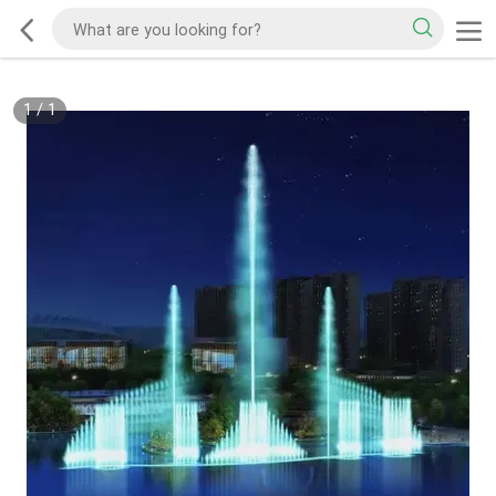
1
/
1