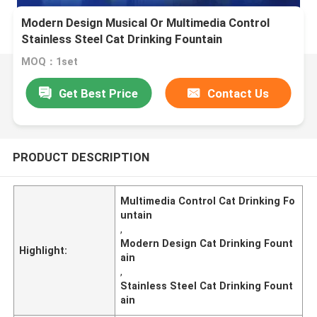
Modern Design Musical Or Multimedia Control
Stainless Steel Cat Drinking Fountain
MOQ：1set
Get Best Price
Contact Us
PRODUCT DESCRIPTION
Multimedia Control Cat Drinking Fo
untain
,
Modern Design Cat Drinking Fount
Highlight:
ain
,
Stainless Steel Cat Drinking Fount
ain