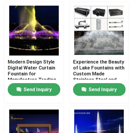
Factory Tour
Quality Control
Contact Us
Modern Design Style
Experience the Beauty
Digital Water Curtain
of Lake Fountains with
Request A Quote
Fountain for
Custom Made
Manufacture Trading
Stainless Steel and
Business
Multicolored LED Light
Send Inquiry
Send Inquiry
Floating Fountain
Lake Fountains
Musical Fountain