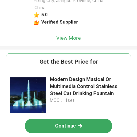
Yixing City, Jiangsu Province, China
,China
5.0
Verified Supplier
View More
Get the Best Price for
Modern Design Musical Or
Multimedia Control Stainless
Steel Cat Drinking Fountain
MOQ： 1set
Continue