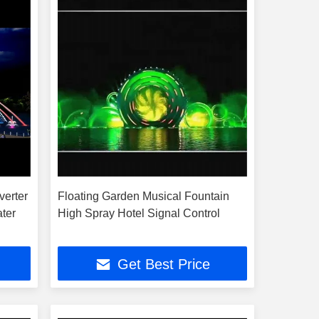
verter
Floating Garden Musical Fountain
ater
High Spray Hotel Signal Control
Get Best Price