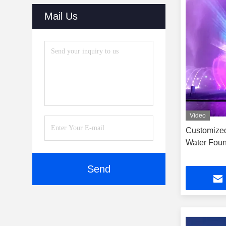
Mail Us
Video
Customized
Water Foun
Send