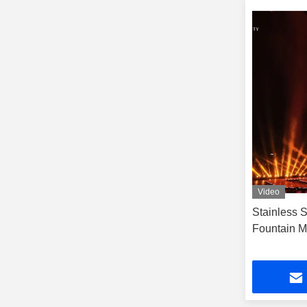
Video
Stainless 
Fountain Mu