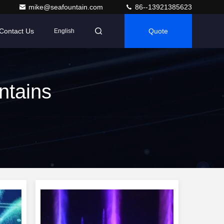
mike@seafountain.com
86--13921385623
Contact Us
Quote
English
ntains