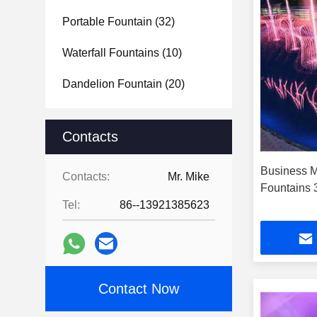
Portable Fountain
(32)
Waterfall Fountains
(10)
Dandelion Fountain
(20)
Contacts
Business M
Contacts:
Mr. Mike
Fountains
Tel:
86--13921385623
Contact Now