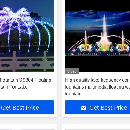
Video
Fountain SS304 Floating
High quality lake frequency con
tain For Lake
fountains multimedia floating w
fountain
Get Best Price
Get Best Price