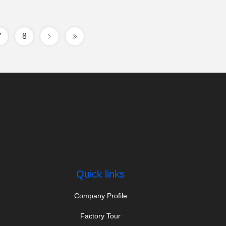
7
8
Quick links
Company Profile
Factory Tour