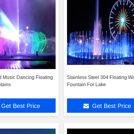
 Music Dancing Floating
Stainless Steel 304 Floating Wa
tains
Fountain For Lake
Get Best Price
Get Best Price