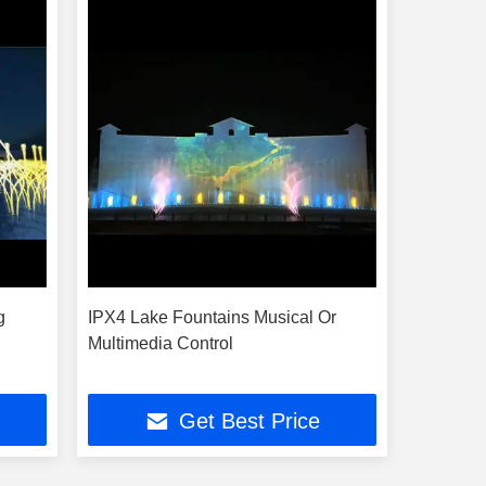
g
IPX4 Lake Fountains Musical Or
Multimedia Control
Get Best Price