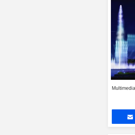
Multimedia