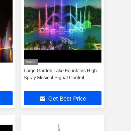
Video
Large Garden Lake Fountains High
Spray Musical Signal Control
Get Best Price