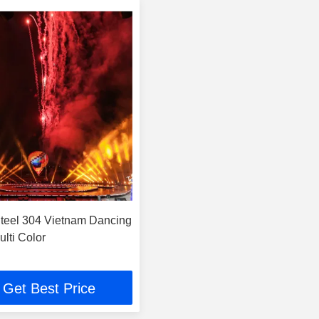
Steel 304 Vietnam Dancing
lti Color
Get Best Price