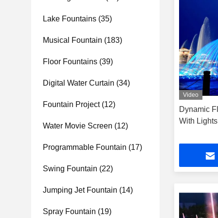
Lake Fountains
(35)
Musical Fountain
(183)
Floor Fountains
(39)
Digital Water Curtain
(34)
Video
Fountain Project
(12)
Dynamic Fl
With Light
Water Movie Screen
(12)
Programmable Fountain
(17)
Swing Fountain
(22)
Jumping Jet Fountain
(14)
Spray Fountain
(19)