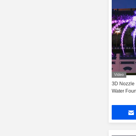
Video
3D Nozzle 
Water Foun