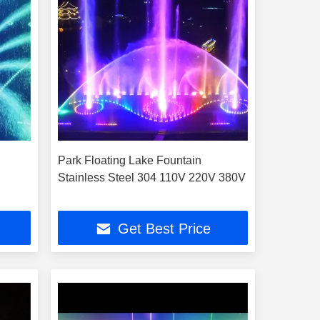
Park Floating Lake Fountain
Stainless Steel 304 110V 220V 380V
Get Best Price