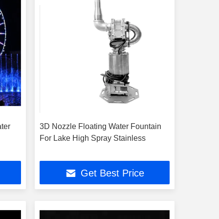
ter
3D Nozzle Floating Water Fountain
For Lake High Spray Stainless
Get Best Price