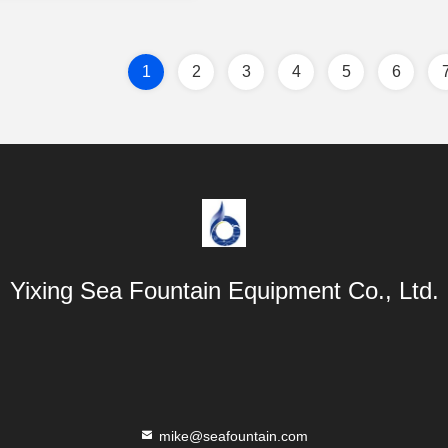
1
2
3
4
5
6
Yixing Sea Fountain Equipment Co., Ltd.
mike@seafountain.com