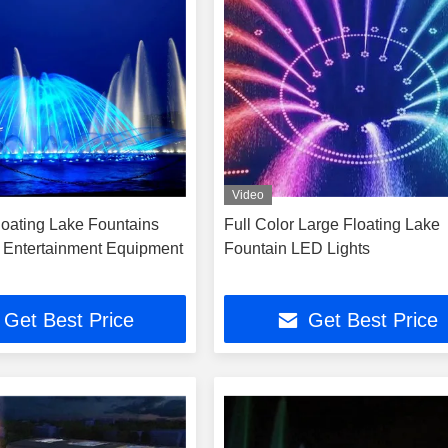
Video
oating Lake Fountains
Full Color Large Floating Lake
s Entertainment Equipment
Fountain LED Lights
Get Best Price
Get Best Price