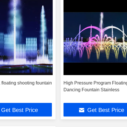
 floating shooting fountain
High Pressure Program Floatin
Dancing Fountain Stainless
Get Best Price
Get Best Price