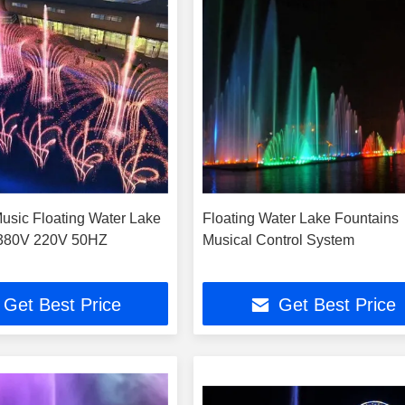
usic Floating Water Lake
Floating Water Lake Fountains
 380V 220V 50HZ
Musical Control System
Get Best Price
Get Best Price