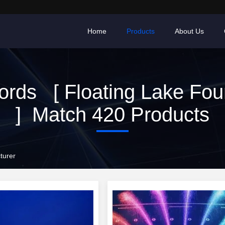
Home
Products
About Us
rds [ Floating Lake Fou
] Match 420 Products
turer