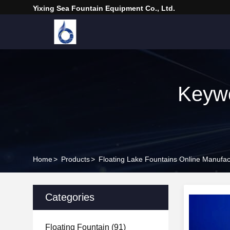
Yixing Sea Fountain Equipment Co., Ltd.
Keywo
Home
>
Products
>
Floating Lake Fountains Online Manufac
Categories
Floating Fountain
(91)