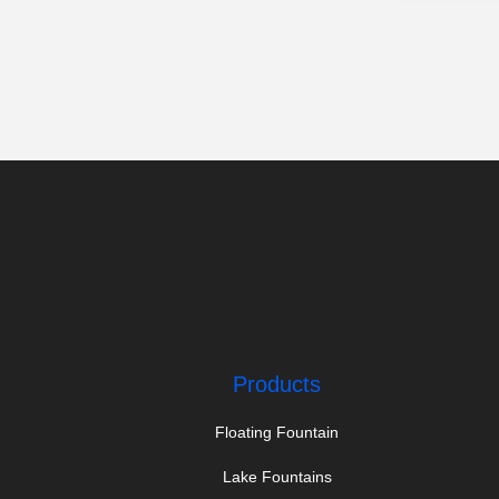
Products
Floating Fountain
Lake Fountains