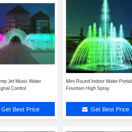
ump Jet Music Water
Mini Round Indoor Water Porta
ignal Control
Fountain High Spray
Get Best Price
Get Best Price