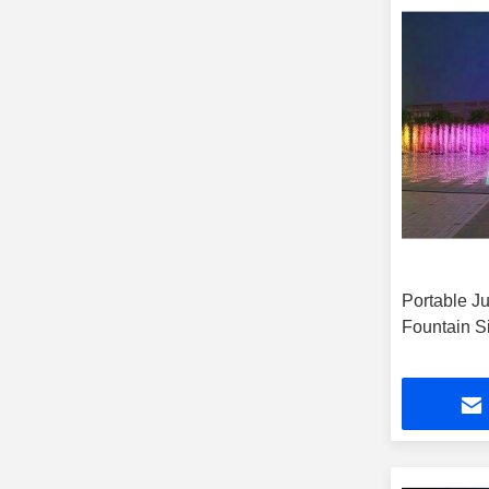
Portable J
Fountain S