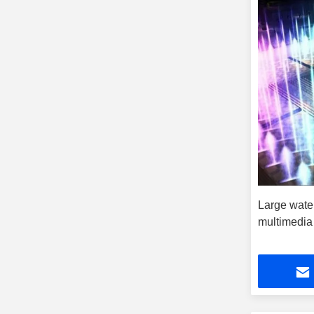
Large wate
multimedia