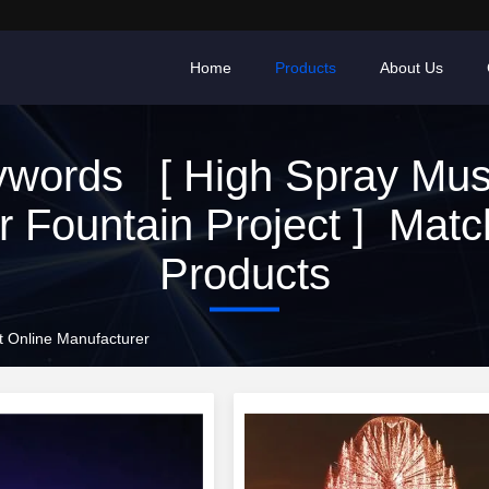
Home
Products
About Us
words [ High Spray Mus
r Fountain Project ] Matc
Products
ct Online Manufacturer