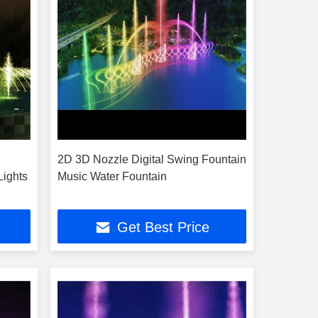
2D 3D Nozzle Digital Swing Fountain
Lights
Music Water Fountain
Get Best Price