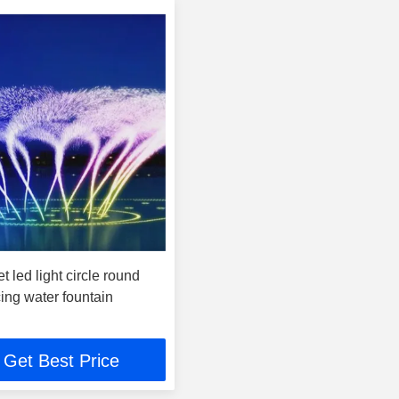
t led light circle round
ing water fountain
Get Best Price