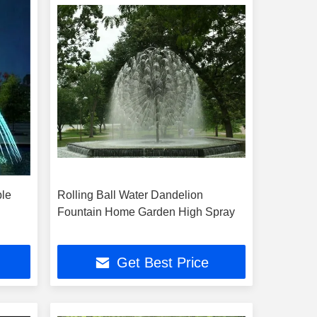
ble
Rolling Ball Water Dandelion
Fountain Home Garden High Spray
Get Best Price