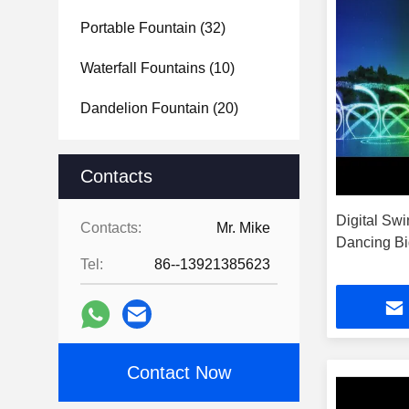
Portable Fountain
(32)
Waterfall Fountains
(10)
Dandelion Fountain
(20)
Contacts
Digital Sw
Contacts:
Mr. Mike
Dancing Bi
Tel:
86--13921385623
Contact Now