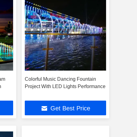
ram
Colorful Music Dancing Fountain
n
Project With LED Lights Performance
Get Best Price