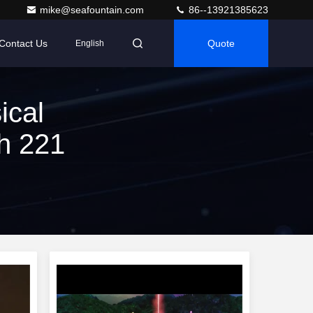
mike@seafountain.com
86--13921385623
Contact Us
Quote
English
ical
h 221