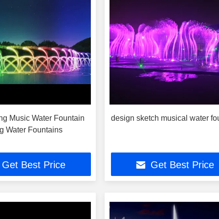
ing Music Water Fountain
design sketch musical water fo
g Water Fountains
Get Best Price
Get Best Price