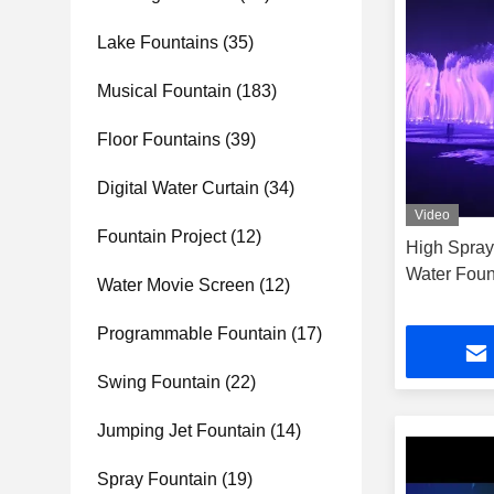
Lake Fountains
(35)
Musical Fountain
(183)
Floor Fountains
(39)
Digital Water Curtain
(34)
Video
Fountain Project
(12)
High Spray
Water Foun
Water Movie Screen
(12)
Programmable Fountain
(17)
Swing Fountain
(22)
Jumping Jet Fountain
(14)
Spray Fountain
(19)