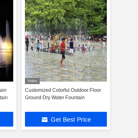
Video
ain
Customized Colorful Outdoor Floor
tain
Ground Dry Water Fountain
Get Best Price