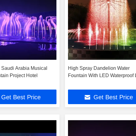
 Saudi Arabia Musical
High Spray Dandelion Water
tain Project Hotel
Fountain With LED Waterproof 
Get Best Price
Get Best Price