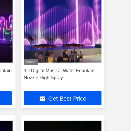
Video
untain
3D Digital Musical Water Fountain
Nozzle High Spray
Get Best Price