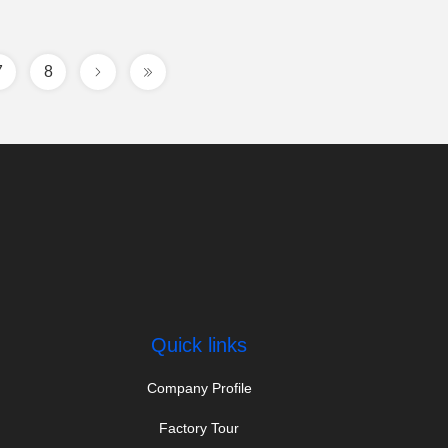
7
8
Quick links
Company Profile
Factory Tour