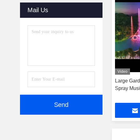
Mail Us
Video
Large Gard
Spray Musi
Send