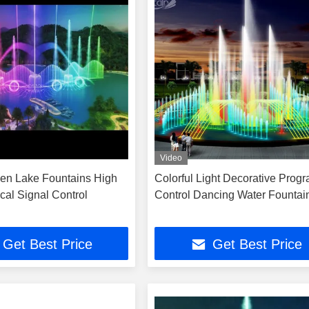
Video
en Lake Fountains High
Colorful Light Decorative Prog
cal Signal Control
Control Dancing Water Fountai
Get Best Price
Get Best Price