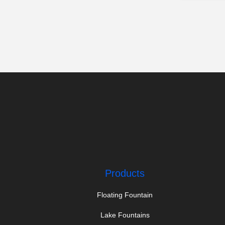
Products
Floating Fountain
Lake Fountains