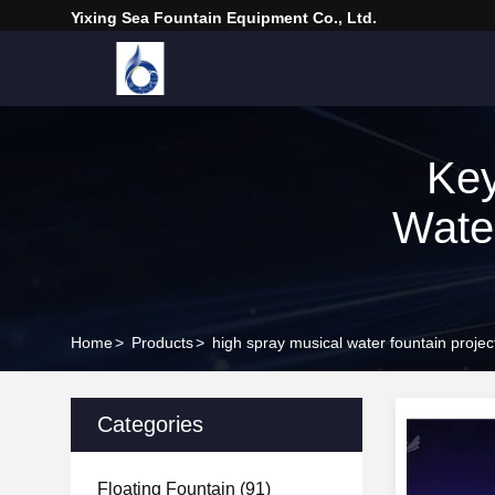
Yixing Sea Fountain Equipment Co., Ltd.
Key
Wate
Home
>
Products
>
high spray musical water fountain proje
Categories
Floating Fountain
(91)