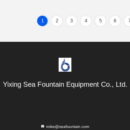
1
2
3
4
5
6
Yixing Sea Fountain Equipment Co., Ltd.
mike@seafountain.com