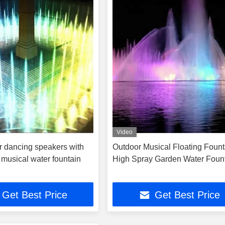
Video
r dancing speakers with
Outdoor Musical Floating Fount
 musical water fountain
High Spray Garden Water Foun
Get Best Price
Get Best Price