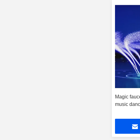
Magic fauce
music danc