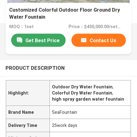
Customized Colorful Outdoor Floor Ground Dry
Water Fountain
MOQ：1set
Price：$450,000.00/sets >=1 sets
Get Best Price
Contact Us
PRODUCT DESCRIPTION
Outdoor Dry Water Fountain
,
Highlight:
Colorful Dry Water Fountain
,
high spray garden water fountain
Brand Name
SeaFountain
Delivery Time
25work days