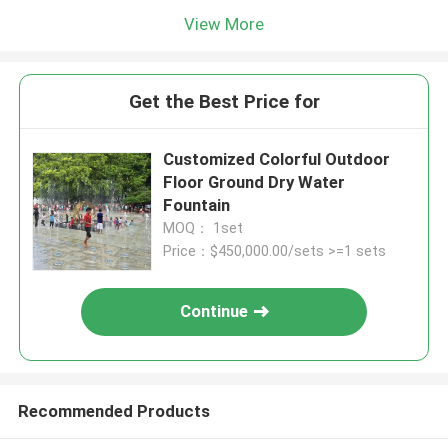
View More
Get the Best Price for
Customized Colorful Outdoor
Floor Ground Dry Water
Fountain
MOQ： 1set
Price：$450,000.00/sets >=1 sets
Continue
Recommended Products