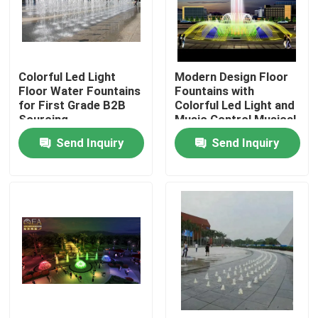
Factory Tour
Colorful Led Light
Modern Design Floor
Quality Control
Floor Water Fountains
Fountains with
for First Grade B2B
Colorful Led Light and
Sourcing
Music Control Musical
Contact Us
Procurement
Fountain
Send Inquiry
Send Inquiry
Request A Quote
Floating Fountain
Lake Fountains
Musical Fountain