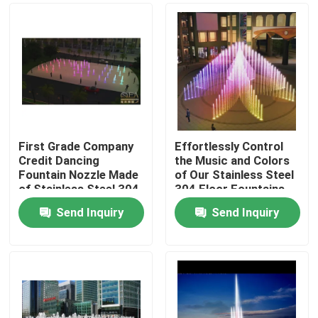
First Grade Company
Effortlessly Control
Credit Dancing
the Music and Colors
Fountain Nozzle Made
of Our Stainless Steel
of Stainless Steel 304
304 Floor Fountains
for Efficiency
Send Inquiry
Send Inquiry
Home
Products
About Us