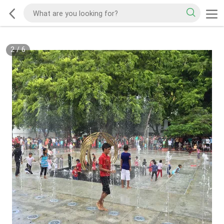
2
/
6