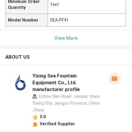
Minimum Order
1set
Quantity
Model Number
SEA-PF41
View More
ABOUT US
Yixing Sea Fountain
Equipment Co., Ltd.
manufacturer profile
Ezhou Nan Road , Heqiao town,
Yixing City, Jiangsu Province, China
,China
5.0
Verified Supplier