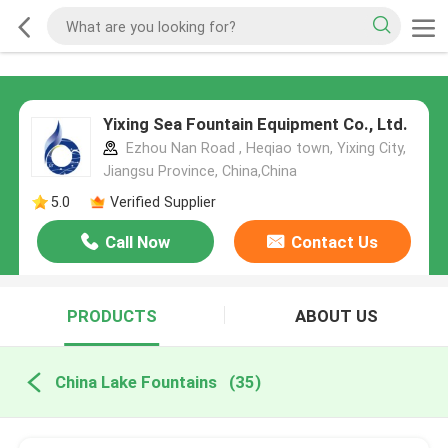
Yixing Sea Fountain Equipment Co., Ltd.
Ezhou Nan Road , Heqiao town, Yixing City,
Jiangsu Province, China,China
5.0
Verified Supplier
Call Now
Contact Us
PRODUCTS
ABOUT US
China Lake Fountains
(35)