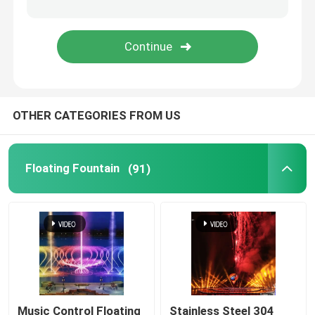
Spray Fountain
Portable Fountain
OTHER CATEGORIES FROM US
Waterfall Fountains
Dandelion Fountain
Floating Fountain
(91)
Music Control Floating
Stainless Steel 304