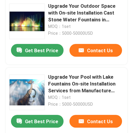
Upgrade Your Outdoor Space
with On-site Installation Cast
Stone Water Fountains in
Stainless Steel
MOQ：1set
Price：5000-50000USD
Get Best Price
Contact Us
Upgrade Your Pool with Lake
Fountains On-site Installation
Services from Manufacture
Trading
MOQ：1set
Price：5000-50000USD
Get Best Price
Contact Us