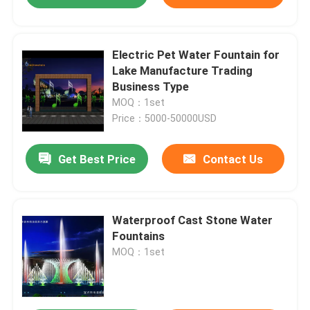
Electric Pet Water Fountain for
Lake Manufacture Trading
Business Type
MOQ：1set
Price：5000-50000USD
Get Best Price
Contact Us
Waterproof Cast Stone Water
Fountains
MOQ：1set