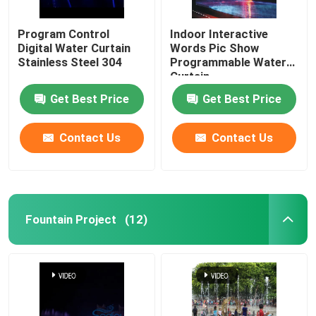
Program Control
Indoor Interactive
Digital Water Curtain
Words Pic Show
Stainless Steel 304
Programmable Water
Curtain
Get Best Price
Get Best Price
Contact Us
Contact Us
Fountain Project
(12)