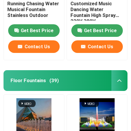
Running Chasing Water
Customized Music
Musical Fountain
Dancing Water
Stainless Outdoor
Fountain High Spray
220V 380V
Get Best Price
Get Best Price
Contact Us
Contact Us
Floor Fountains
(39)