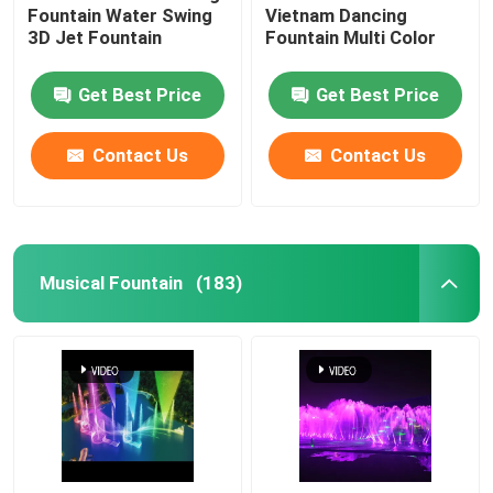
Fountain Water Swing
Vietnam Dancing
3D Jet Fountain
Fountain Multi Color
Get Best Price
Get Best Price
Contact Us
Contact Us
Musical Fountain
(183)