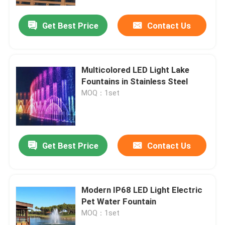
Get Best Price
Contact Us
Factory Tour
Quality Control
Multicolored LED Light Lake
Fountains in Stainless Steel
Contact Us
MOQ：1set
Request A Quote
Get Best Price
Contact Us
Floating Fountain
Lake Fountains
Modern IP68 LED Light Electric
Pet Water Fountain
MOQ：1set
Musical Fountain