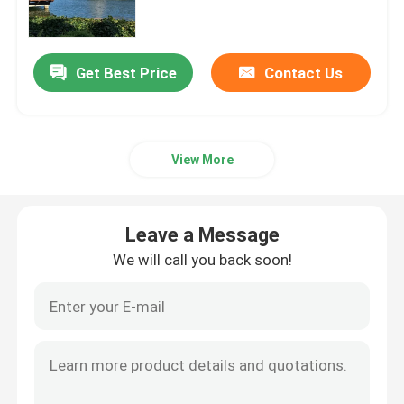
Floor Fountains
Get Best Price
Contact Us
Digital Water Curtain
View More
Fountain Project
Water Movie Screen
Leave a Message
We will call you back soon!
Programmable Fountain
Swing Fountain
Jumping Jet Fountain