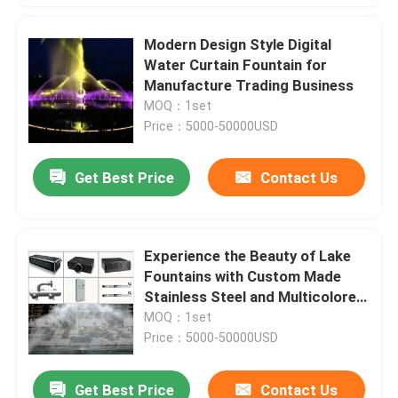
Modern Design Style Digital
Water Curtain Fountain for
Manufacture Trading Business
MOQ：1set
Price：5000-50000USD
Get Best Price
Contact Us
Experience the Beauty of Lake
Fountains with Custom Made
Stainless Steel and Multicolored
LED Light
MOQ：1set
Price：5000-50000USD
Get Best Price
Contact Us