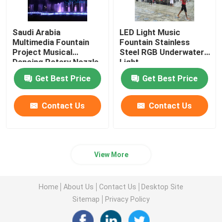
Saudi Arabia
LED Light Music
Multimedia Fountain
Fountain Stainless
Project Musical
Steel RGB Underwater
Dancing Rotary Nozzle
Light
Fountain
Get Best Price
Get Best Price
Contact Us
Contact Us
View More
Home
About Us
Contact Us
Desktop Site
Sitemap
Privacy Policy