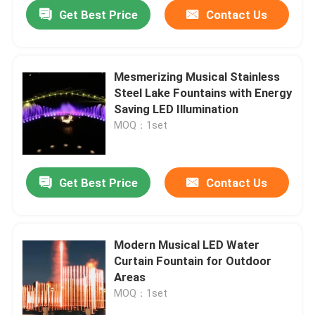
Get Best Price
Contact Us
Mesmerizing Musical Stainless
Steel Lake Fountains with Energy
Saving LED Illumination
MOQ：1set
Get Best Price
Contact Us
Home
Modern Musical LED Water
Curtain Fountain for Outdoor
Products
Areas
MOQ：1set
About Us