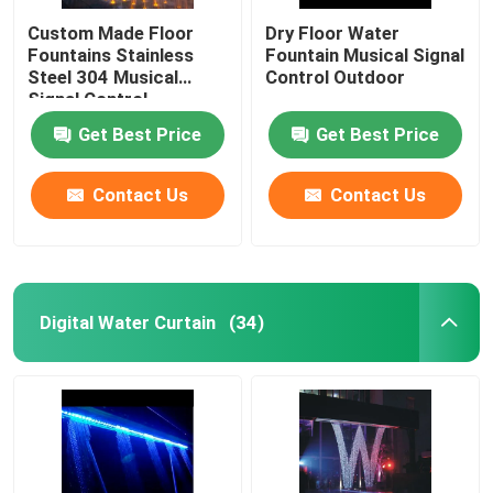
Custom Made Floor
Dry Floor Water
Fountains Stainless
Fountain Musical Signal
Steel 304 Musical
Control Outdoor
Signal Control
Get Best Price
Get Best Price
Contact Us
Contact Us
Digital Water Curtain
(34)