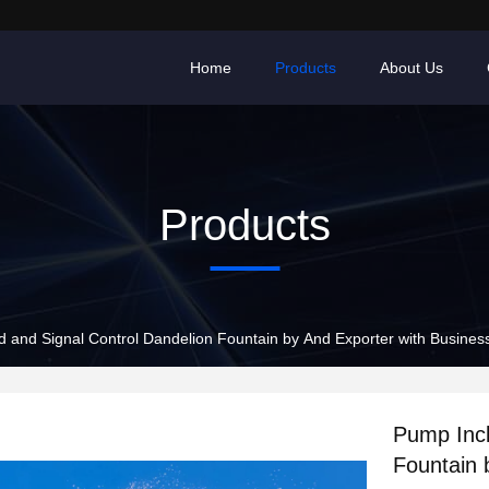
Home
Products
About Us
Products
 and Signal Control Dandelion Fountain by And Exporter with Busines
Pump Incl
Fountain 