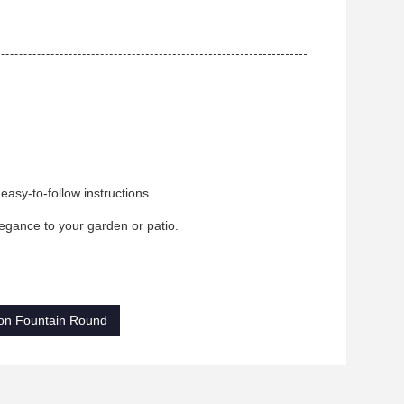
asy-to-follow instructions.
legance to your garden or patio.
on Fountain Round