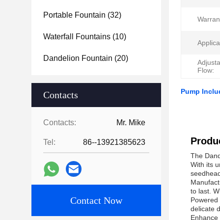
Portable Fountain
(32)
Warran
Waterfall Fountains
(10)
Applica
Dandelion Fountain
(20)
Adjust
Flow:
Pump Inclu
Contacts
Contacts:
Mr. Mike
Produc
Tel:
86--13921385623
The Dande
With its 
seedhead 
Manufactu
to last. 
Contact Now
Powered b
delicate 
Enhance t