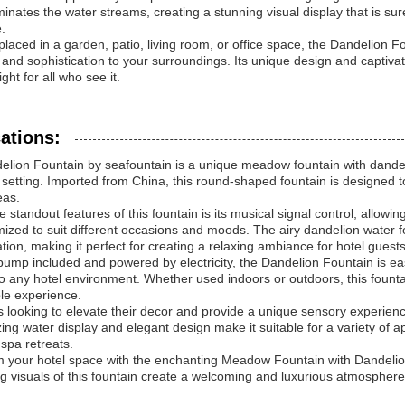
luminates the water streams, creating a stunning visual display that is su
.
laced in a garden, patio, living room, or office space, the Dandelion Fou
and sophistication to your surroundings. Its unique design and captivat
ight for all who see it.
ations:
lion Fountain by seafountain is a unique meadow fountain with dandel
 setting. Imported from China, this round-shaped fountain is designed to
eas.
e standout features of this fountain is its musical signal control, allow
ized to suit different occasions and moods. The airy dandelion water fe
ation, making it perfect for creating a relaxing ambiance for hotel guests
pump included and powered by electricity, the Dandelion Fountain is eas
to any hotel environment. Whether used indoors or outdoors, this founta
e experience.
s looking to elevate their decor and provide a unique sensory experience
ng water display and elegant design make it suitable for a variety of ap
 spa retreats.
 your hotel space with the enchanting Meadow Fountain with Dandelio
ng visuals of this fountain create a welcoming and luxurious atmosphere