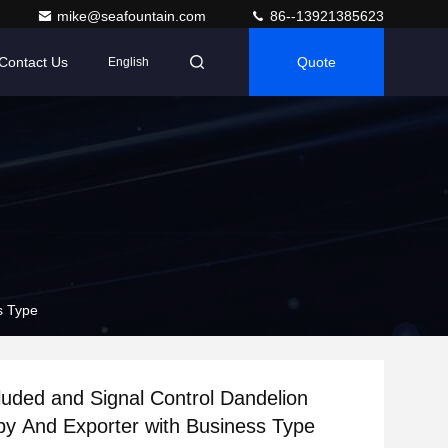
mike@seafountain.com
86--13921385623
Contact Us
Quote
English
s Type
uded and Signal Control Dandelion
by And Exporter with Business Type