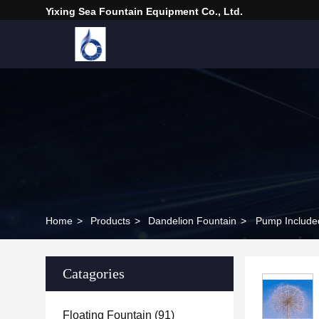
Yixing Sea Fountain Equipment Co., Ltd.
Home
>
Products
>
Dandelion Fountain
>
Pump Included
Catagories
Floating Fountain
(91)