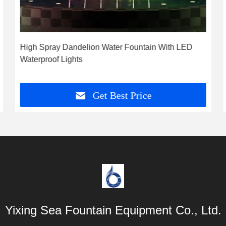
High Spray Dandelion Water Fountain With LED
Waterproof Lights
Get Best Price
Yixing Sea Fountain Equipment Co., Ltd.