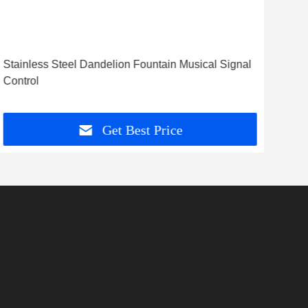
Stainless Steel Dandelion Fountain Musical Signal
Pro
Control
Noz
Get Best Price