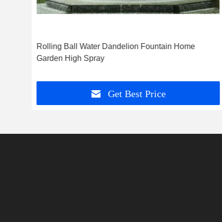
e
Rolling Ball Water Dandelion Fountain Home
k
Garden High Spray
Get Best Price