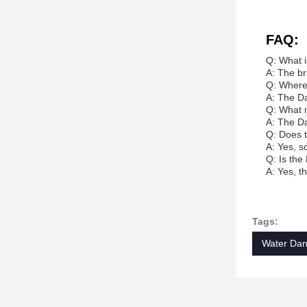
FAQ:
Q: What 
A: The br
Q: Where
A: The Da
Q: What m
A: The Da
Q: Does 
A: Yes, s
Q: Is the
A: Yes, t
Tags:
Water Dan