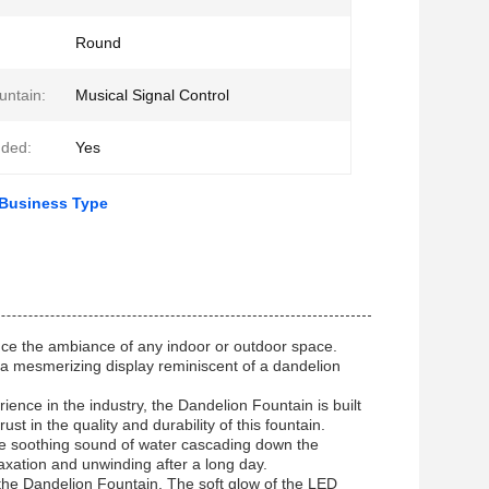
Round
untain:
Musical Signal Control
uded:
Yes
 Business Type
ance the ambiance of any indoor or outdoor space.
rs a mesmerizing display reminiscent of a dandelion
nce in the industry, the Dandelion Fountain is built
st in the quality and durability of this fountain.
The soothing sound of water cascading down the
axation and unwinding after a long day.
f the Dandelion Fountain. The soft glow of the LED