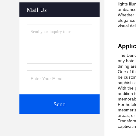
lights il
Mail Us
ambiance
Whether p
elegance 
visual del
Applic
The Dande
any hotel
dining ar
One of th
be custom
sophistic
With the 
addition 
memorabl
Send
For hotel
mesmerizi
areas, or
Transform
captivati