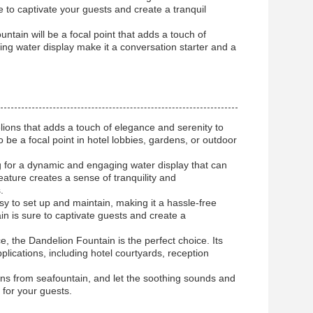
re to captivate your guests and create a tranquil
ntain will be a focal point that adds a touch of
ing water display make it a conversation starter and a
ions that adds a touch of elegance and serenity to
 be a focal point in hotel lobbies, gardens, or outdoor
ing for a dynamic and engaging water display that can
ature creates a sense of tranquility and
.
y to set up and maintain, making it a hassle-free
in is sure to captivate guests and create a
, the Dandelion Fountain is the perfect choice. Its
plications, including hotel courtyards, reception
ns from seafountain, and let the soothing sounds and
 for your guests.