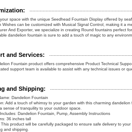
mization:
our space with the unique Seedhead Fountain Display offered by seafou
 Wishes can be customized with Musical Signal Control, making it a m
rer And Exporter, we specialize in creating Round fountains perfect for H
ble dandelion fountain is sure to add a touch of magic to any environm
rt and Services:
lion Fountain product offers comprehensive Product Technical Suppor
ated support team is available to assist with any technical issues or 
ng and Shipping:
Name: Dandelion Fountain
on: Add a touch of whimsy to your garden with this charming dandelion f
g a sense of tranquility to your outdoor space.
Includes: Dandelion Fountain, Pump, Assembly Instructions
s: 36 inches tall
 This product will be carefully packaged to ensure safe delivery to you
g and shipping.