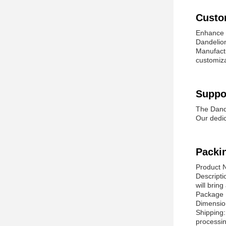
Custo
Enhance y
Dandelion
Manufactu
customiza
Suppo
The Dande
Our dedic
Packi
Product 
Descripti
will brin
Package 
Dimension
Shipping:
processin