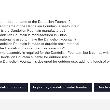
is the brand name of the Dandelion Fountain?
and name of the Dandelion Fountain is seafountain.
 is the Dandelion Fountain manufactured?
ndelion Fountain is manufactured in China.
aterial is used to make the Dandelion Fountain?
ndelion Fountain is made of durable resin material.
the Dandelion Fountain require assembly?
ome assembly is required for the Dandelion Fountain, but it comes with e
 Dandelion Fountain suitable for outdoor use?
he Dandelion Fountain is designed for outdoor use, adding a touch of e
delion Fountain
high spray dandelion water fountain
Dandeli