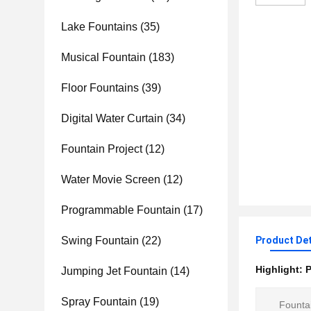
Lake Fountains
(35)
Musical Fountain
(183)
Floor Fountains
(39)
Digital Water Curtain
(34)
Fountain Project
(12)
Water Movie Screen
(12)
Programmable Fountain
(17)
Swing Fountain
(22)
Product Det
Highlight:
P
Jumping Jet Fountain
(14)
Spray Fountain
(19)
Founta