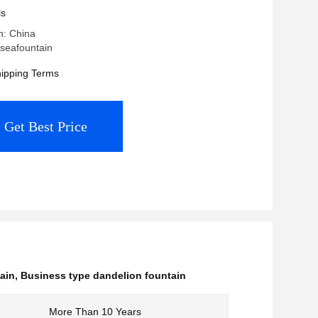
ls
n: China
seafountain
ipping Terms
Get Best Price
ain
,
Business type dandelion fountain
More Than 10 Years