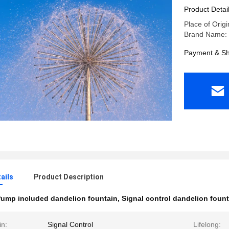
Product Detai
Place of Origi
Brand Name: 
Payment & Sh
ails
Product Description
ump included dandelion fountain
,
Signal control dandelion fount
in:
Signal Control
Lifelong: