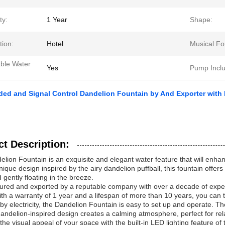
ty:
1 Year
Shape:
tion:
Hotel
Musical Fo
able Water
Yes
Pump Incl
ded and Signal Control Dandelion Fountain by And Exporter with
t Description:
lion Fountain is an exquisite and elegant water feature that will enh
unique design inspired by the airy dandelion puffball, this fountain offe
gently floating in the breeze.
red and exported by a reputable company with over a decade of experie
With a warranty of 1 year and a lifespan of more than 10 years, you can tru
y electricity, the Dandelion Fountain is easy to set up and operate. 
dandelion-inspired design creates a calming atmosphere, perfect for rel
he visual appeal of your space with the built-in LED lighting feature o