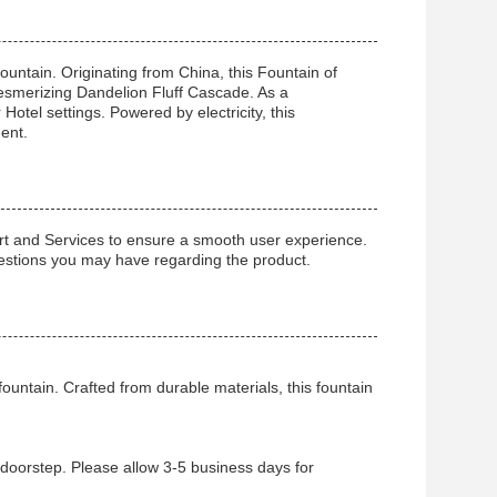
ntain. Originating from China, this Fountain of
esmerizing Dandelion Fluff Cascade. As a
otel settings. Powered by electricity, this
ent.
t and Services to ensure a smooth user experience.
questions you may have regarding the product.
ountain. Crafted from durable materials, this fountain
r doorstep. Please allow 3-5 business days for