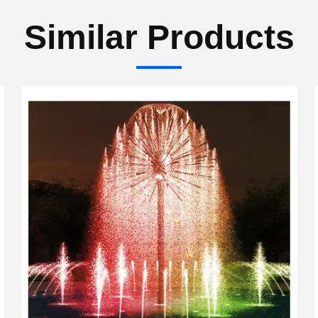
Similar Products