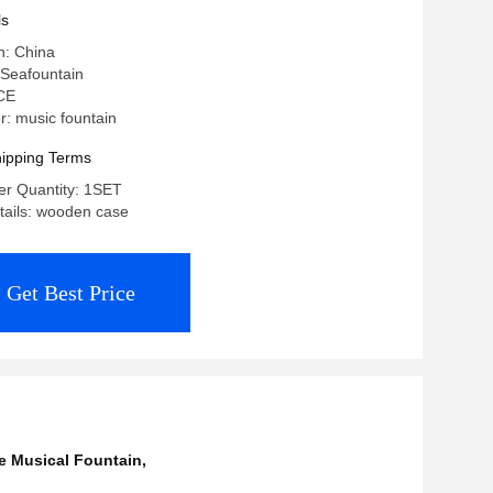
ls
n: China
Seafountain
 CE
: music fountain
ipping Terms
r Quantity: 1SET
tails: wooden case
Get Best Price
e Musical Fountain
,