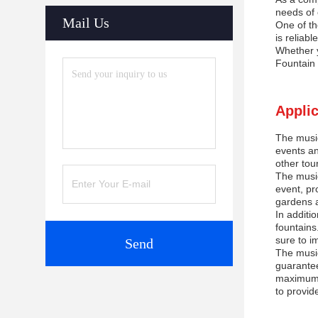
needs of 
Mail Us
One of th
is reliabl
Whether y
Fountain 
Applic
The music
events an
other tou
The music
event, pr
gardens a
In additi
fountains
sure to i
Send
The music
guarantee
maximum p
to provid