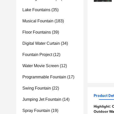
Lake Fountains
(35)
Musical Fountain
(183)
Floor Fountains
(39)
Digital Water Curtain
(34)
Fountain Project
(12)
Water Movie Screen
(12)
Programmable Fountain
(17)
Swing Fountain
(22)
Product Det
Jumping Jet Fountain
(14)
Highlight:
C
Spray Fountain
(19)
Outdoor Wa