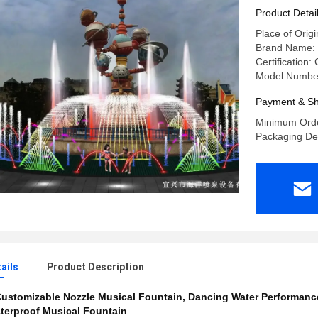
Software
Product Detai
Place of Origi
Brand Name: 
Certification:
Model Number
Payment & Sh
Minimum Orde
Packaging De
ails
Product Description
ustomizable Nozzle Musical Fountain
,
Dancing Water Performanc
terproof Musical Fountain