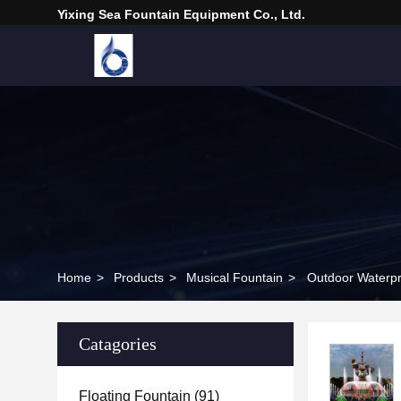
Yixing Sea Fountain Equipment Co., Ltd.
Home
>
Products
>
Musical Fountain
>
Outdoor Waterpr
Catagories
Floating Fountain
(91)