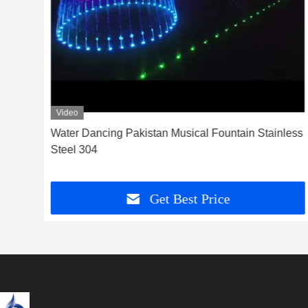
Video
h
Water Dancing Pakistan Musical Fountain Stainless
Steel 304
Get Best Price