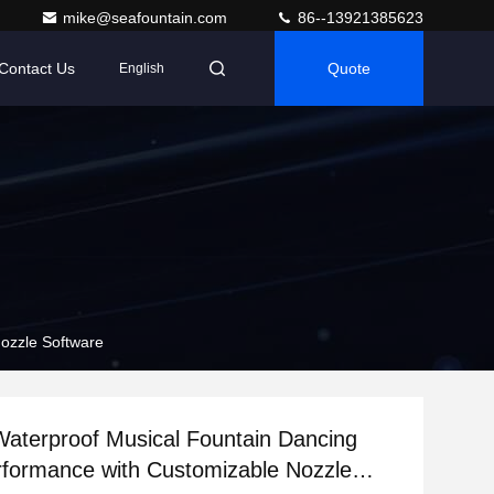
mike@seafountain.com
86--13921385623
Contact Us
Quote
English
ozzle Software
aterproof Musical Fountain Dancing
formance with Customizable Nozzle