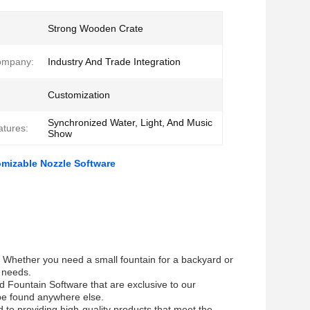
Strong Wooden Crate
ompany:
Industry And Trade Integration
Customization
Synchronized Water, Light, And Music
atures:
Show
mizable Nozzle Software
th. Whether you need a small fountain for a backyard or
r needs.
d Fountain Software that are exclusive to our
 be found anywhere else.
 to providing high-quality products that meet the