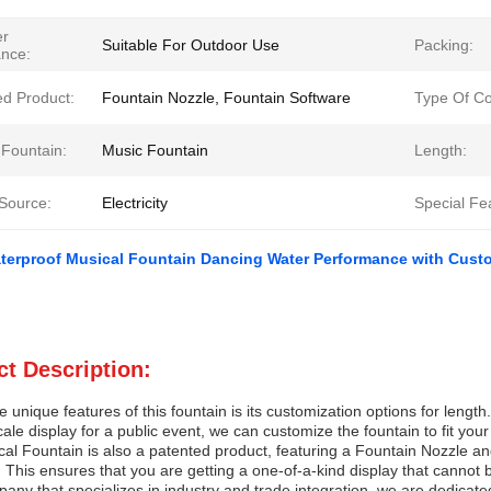
er
Suitable For Outdoor Use
Packing:
ance:
ed Product:
Fountain Nozzle, Fountain Software
Type Of C
 Fountain:
Music Fountain
Length:
Source:
Electricity
Special Fe
terproof Musical Fountain Dancing Water Performance with Custo
t Description:
e unique features of this fountain is its customization options for leng
cale display for a public event, we can customize the fountain to fit you
al Fountain is also a patented product, featuring a Fountain Nozzle an
This ensures that you are getting a one-of-a-kind display that cannot
any that specializes in industry and trade integration, we are dedicated