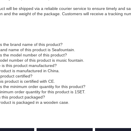
ct will be shipped via a reliable courier service to ensure timely and sa
on and the weight of the package. Customers will receive a tracking num
s the brand name of this product?
and name of this product is Seafountain.
s the model number of this product?
del number of this product is music fountain.
 is this product manufactured?
roduct is manufactured in China.
s product certified?
his product is certified with CE.
s the minimum order quantity for this product?
nimum order quantity for this product is 1SET.
s this product packaged?
roduct is packaged in a wooden case.