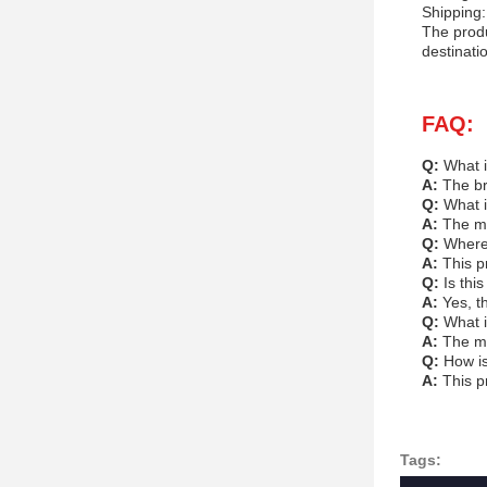
Shipping:
The produ
destinati
FAQ:
Q:
What i
A:
The br
Q:
What i
A:
The mo
Q:
Where
A:
This p
Q:
Is thi
A:
Yes, t
Q:
What i
A:
The mi
Q:
How i
A:
This p
Tags: