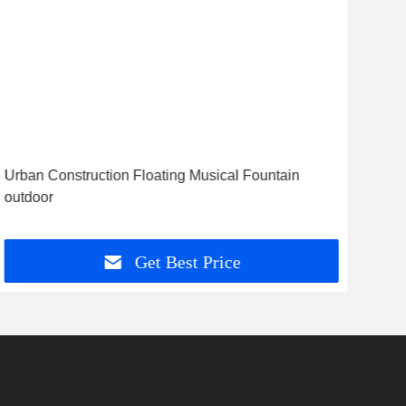
Vid
Urban Construction Floating Musical Fountain
Vie
outdoor
Sign
Get Best Price