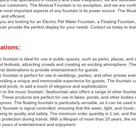
our customers. The Musical Fountain is no exception, and we are confide
e most important aspects of any fountain is its power source. The Musica
e and efficient.
ou are looking for an Electric Pet Water Fountain, a Floating Fountain,
can provide the perfect display for your needs. Contact us today to lea
ations:
 fountain is ideal for use in public spaces, such as parks, plazas, and 
d festivals, attracting crowds and creating an exciting atmosphere. The
rist destinations to provide entertainment for guests.
 fountain is perfect for use in weddings, parties, and other private ev
oviding a unique and memorable experience for guests. The fountain can
nd pools, to add a touch of elegance and sophistication.
on to the music fountain, Seafountain also offers a range of other founta
. These products are perfect for use in lakes, ponds, and other bodies of
mpress. The floating fountain is particularly versatile, as it can be use
 fountain is signal controlled, ensuring that the water, light, and music a
ing its quality and safety. The minimum order quantity is 1 set, and th
rotection during transit. With a lifespan of more than 10 years, the mus
e years of entertainment and enjoyment.