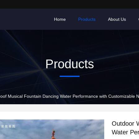
Home
Products
About Us
Products
oof Musical Fountain Dancing Water Performance with Customizable N
Outdoor W
Water Per