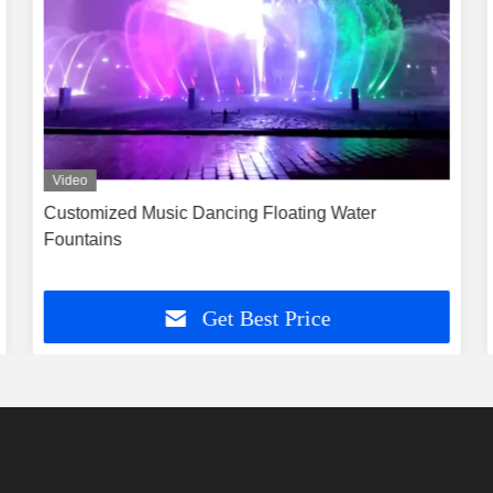
Video
Customized Music Dancing Floating Water
Fountains
Get Best Price