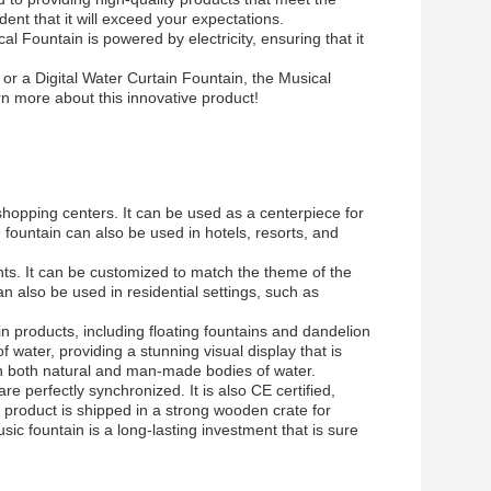
nt that it will exceed your expectations.
l Fountain is powered by electricity, ensuring that it
 or a Digital Water Curtain Fountain, the Musical
rn more about this innovative product!
shopping centers. It can be used as a centerpiece for
 fountain can also be used in hotels, resorts, and
ents. It can be customized to match the theme of the
 also be used in residential settings, such as
in products, including floating fountains and dandelion
 water, providing a stunning visual display that is
d in both natural and man-made bodies of water.
re perfectly synchronized. It is also CE certified,
e product is shipped in a strong wooden crate for
ic fountain is a long-lasting investment that is sure