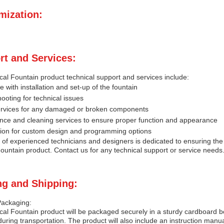
mization:
rt and Services:
al Fountain product technical support and services include:
e with installation and set-up of the fountain
ooting for technical issues
ervices for any damaged or broken components
nce and cleaning services to ensure proper function and appearance
tion for custom design and programming options
of experienced technicians and designers is dedicated to ensuring the
ountain product. Contact us for any technical support or service needs
ng and Shipping:
Packaging:
al Fountain product will be packaged securely in a sturdy cardboard b
ring transportation. The product will also include an instruction man