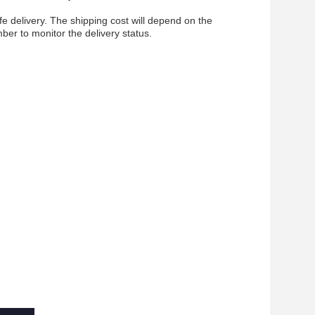
fe delivery. The shipping cost will depend on the
ber to monitor the delivery status.