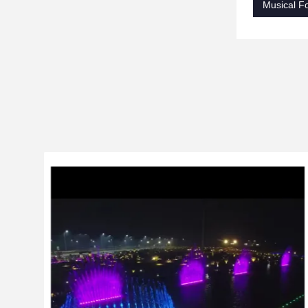
Musical Fo