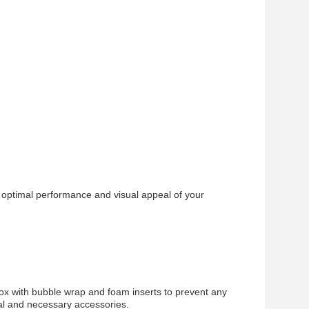
 optimal performance and visual appeal of your
.
ox with bubble wrap and foam inserts to prevent any
ual and necessary accessories.