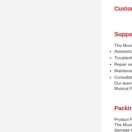
Custo
Suppo
The Music
Assistanc
Troublesh
Repair s
Maintena
Consulta
Our team 
Musical F
Packi
Product 
The Music
damage du