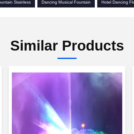
untain Stainless
Dancing Musical Fountain
Hotel Dancing Fl
Similar Products