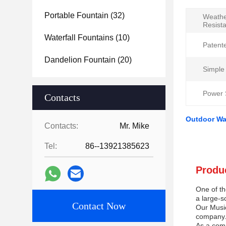
Portable Fountain
(32)
Weath
Resist
Waterfall Fountains
(10)
Patent
Dandelion Fountain
(20)
Simple
Power 
Contacts
Outdoor Wa
Contacts:
Mr. Mike
Tel:
86--13921385623
Produc
One of th
a large-s
Contact Now
Our Music
company. 
As a comp