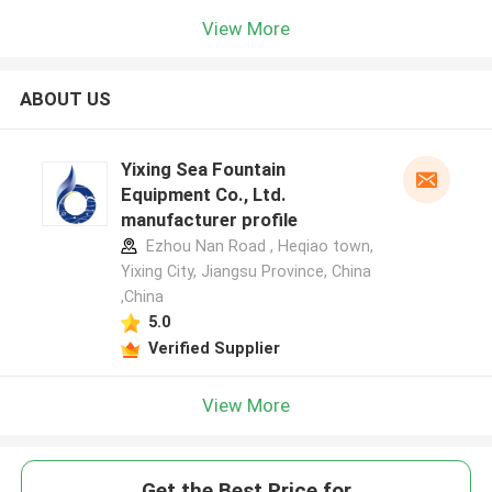
View More
ABOUT US
Yixing Sea Fountain
Equipment Co., Ltd.
manufacturer profile
Ezhou Nan Road , Heqiao town,
Yixing City, Jiangsu Province, China
,China
5.0
Verified Supplier
View More
Get the Best Price for