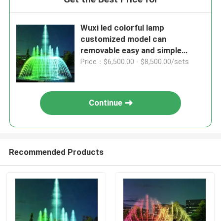
Wuxi led colorful lamp
customized model can
removable easy and simple
install water fountains
Price：$6,500.00 - $8,500.00/sets
Continue
Recommended Products