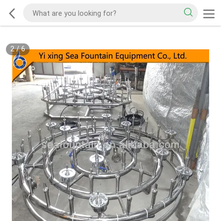
2
/
6