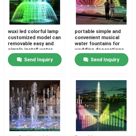
wuxi led colorful lamp
portable simple and
customized model can
convenient musical
removable easy and
water fountains for
simple install water
wedding decorations
fountains
Send Inquiry
Send Inquiry
Home
Products
About Us