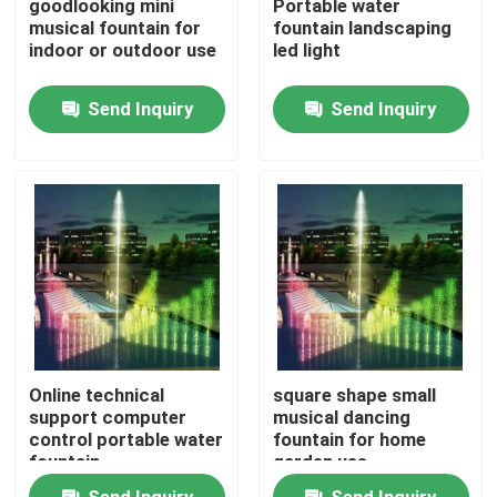
goodlooking mini
Portable water
musical fountain for
fountain landscaping
indoor or outdoor use
led light
Factory Tour
Send Inquiry
Send Inquiry
Quality Control
Contact Us
Request A Quote
Floating Fountain
Online technical
square shape small
Lake Fountains
support computer
musical dancing
control portable water
fountain for home
fountain
garden use
Musical Fountain
Send Inquiry
Send Inquiry