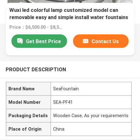
Wuxi led colorful lamp customized model can
removable easy and simple install water fountains
Price：$6,500.00 - $8,500.00/sets
Get Best Price
Contact Us
PRODUCT DESCRIPTION
Brand Name
SeaFountain
Model Number
SEA-PF41
Packaging Details
Wooden Case; As your requirements
Place of Origin
China