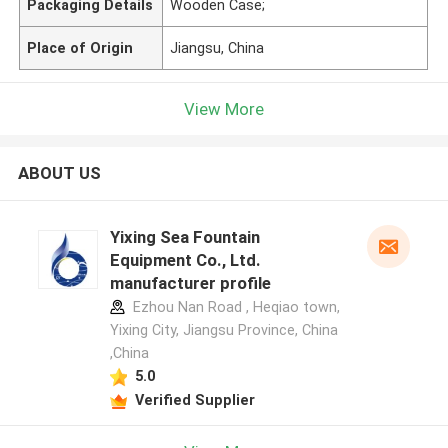
Packaging Details
Wooden Case;
Place of Origin
Jiangsu, China
View More
ABOUT US
Yixing Sea Fountain
Equipment Co., Ltd.
manufacturer profile
Ezhou Nan Road , Heqiao town,
Yixing City, Jiangsu Province, China
,China
5.0
Verified Supplier