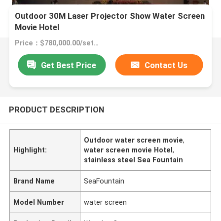
Outdoor 30M Laser Projector Show Water Screen
Movie Hotel
Price：$780,000.00/sets >=1 sets
Get Best Price
Contact Us
PRODUCT DESCRIPTION
Outdoor water screen movie
,
Highlight:
water screen movie Hotel
,
stainless steel Sea Fountain
Brand Name
SeaFountain
Model Number
water screen