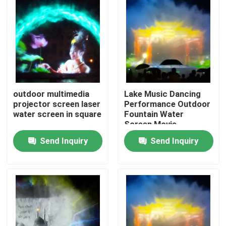
outdoor multimedia
Lake Music Dancing
projector screen laser
Performance Outdoor
water screen in square
Fountain Water
Screen Movie
Projector
Send Inquiry
Send Inquiry
Home
Products
About Us