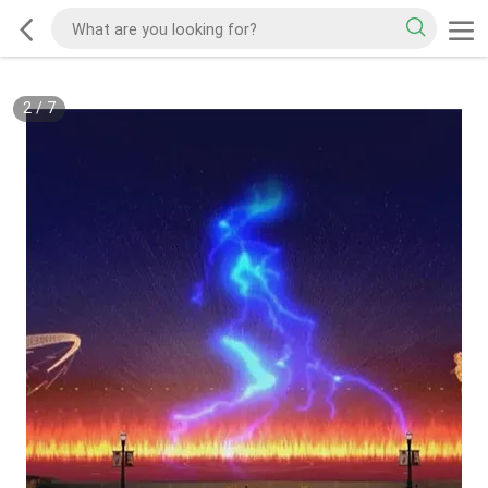
2
/
7