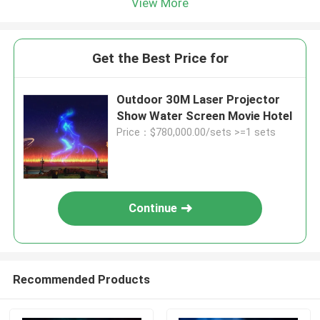
View More
Get the Best Price for
Outdoor 30M Laser Projector
Show Water Screen Movie Hotel
Price：$780,000.00/sets >=1 sets
Continue
Recommended Products