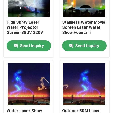
Factory Tour
High Spray Laser
Stainless Water Movie
Water Projector
Screen Laser Water
Quality Control
Screen 380V 220V
Show Fountain
Send Inquiry
Send Inquiry
Contact Us
Request A Quote
Floating Fountain
Lake Fountains
Musical Fountain
Water Laser Show
Outdoor 30M Laser