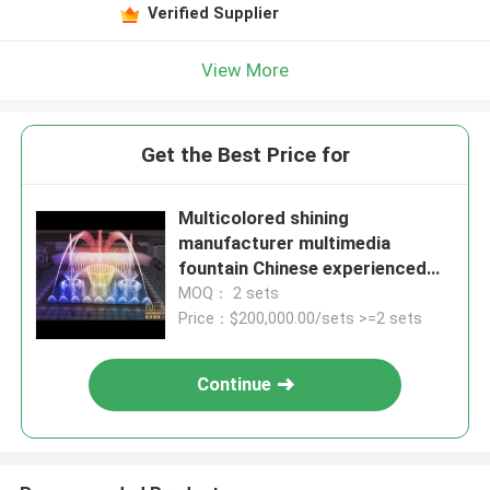
Verified Supplier
View More
Get the Best Price for
Multicolored shining
manufacturer multimedia
fountain Chinese experienced
factory
MOQ： 2 sets
Price：$200,000.00/sets >=2 sets
Continue