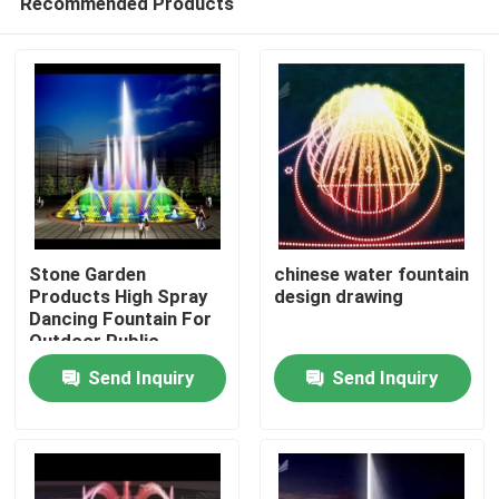
Recommended Products
Stone Garden
chinese water fountain
Products High Spray
design drawing
Dancing Fountain For
Outdoor Public
Home
Display
Send Inquiry
Send Inquiry
Products
About Us