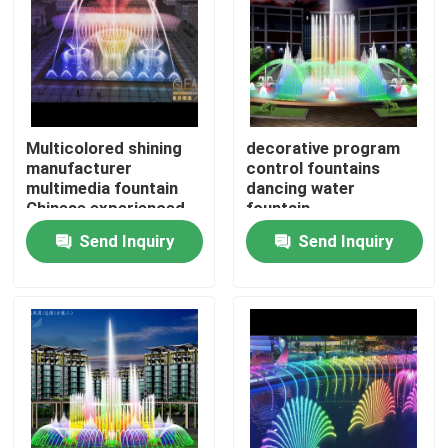
Factory Tour
Quality Control
Multicolored shining
decorative program
manufacturer
control fountains
Contact Us
multimedia fountain
dancing water
Chinese experienced
fountain
factory
Send Inquiry
Send Inquiry
Request A Quote
Floating Fountain
Lake Fountains
Musical Fountain