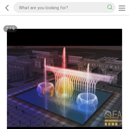
2
/
6