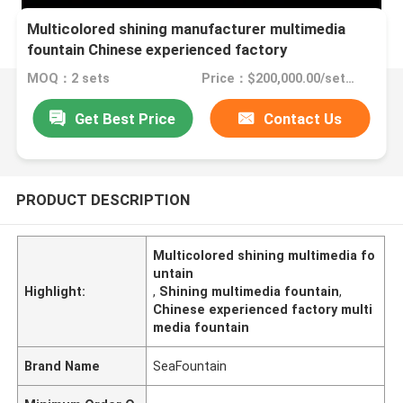
Multicolored shining manufacturer multimedia
fountain Chinese experienced factory
MOQ：2 sets
Price：$200,000.00/sets >=2 sets
Get Best Price
Contact Us
PRODUCT DESCRIPTION
Multicolored shining multimedia fo
untain
Highlight:
,
Shining multimedia fountain
,
Chinese experienced factory multi
media fountain
Brand Name
SeaFountain