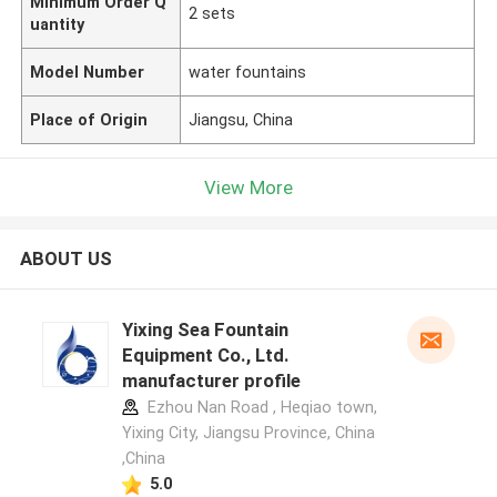
Minimum Order Q
2 sets
uantity
Model Number
water fountains
Place of Origin
Jiangsu, China
View More
ABOUT US
Yixing Sea Fountain
Equipment Co., Ltd.
manufacturer profile
Ezhou Nan Road , Heqiao town,
Yixing City, Jiangsu Province, China
,China
5.0