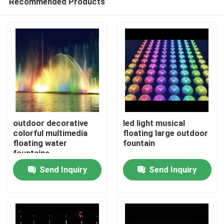
Recommended Products
outdoor decorative
led light musical
colorful multimedia
floating large outdoor
floating water
fountain
fountains
Home
Send Inquiry
Send Inquiry
Products
About Us