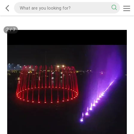
2
/
7