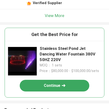
Verified Supplier
View More
Get the Best Price for
Stainless Steel Pond Jet
Dancing Water Fountain 380V
50HZ 220V
MOQ： 1 sets
Price：$80,000.00 - $100,000.00/sets
Continue