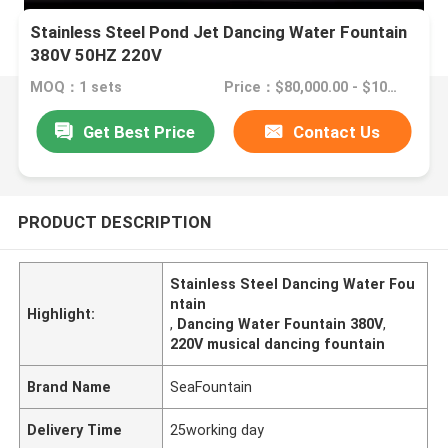
Stainless Steel Pond Jet Dancing Water Fountain
380V 50HZ 220V
MOQ：1 sets
Price：$80,000.00 - $100,000.00/sets
Get Best Price
Contact Us
PRODUCT DESCRIPTION
Stainless Steel Dancing Water Fou
ntain
Highlight:
,
Dancing Water Fountain 380V
,
220V musical dancing fountain
Brand Name
SeaFountain
Delivery Time
25working day