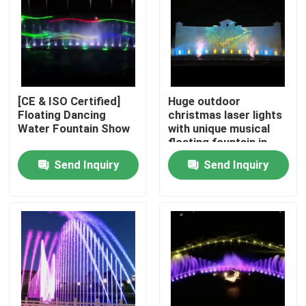
Factory Tour
Quality Control
[CE & ISO Certified]
Huge outdoor
Floating Dancing
christmas laser lights
Contact Us
Water Fountain Show
with unique musical
floating fountain in
lake
Send Inquiry
Send Inquiry
Request A Quote
Floating Fountain
Lake Fountains
Musical Fountain