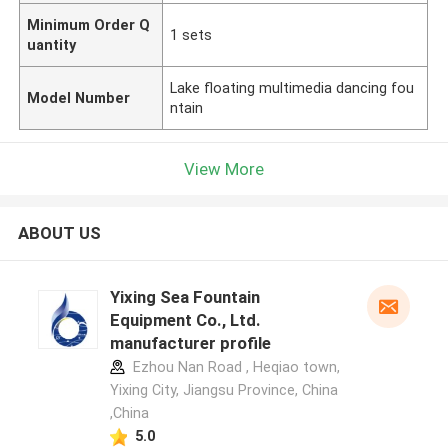
Minimum Order Q
1 sets
uantity
Lake floating multimedia dancing fou
Model Number
ntain
View More
ABOUT US
Yixing Sea Fountain
Equipment Co., Ltd.
manufacturer profile
Ezhou Nan Road , Heqiao town,
Yixing City, Jiangsu Province, China
,China
5.0