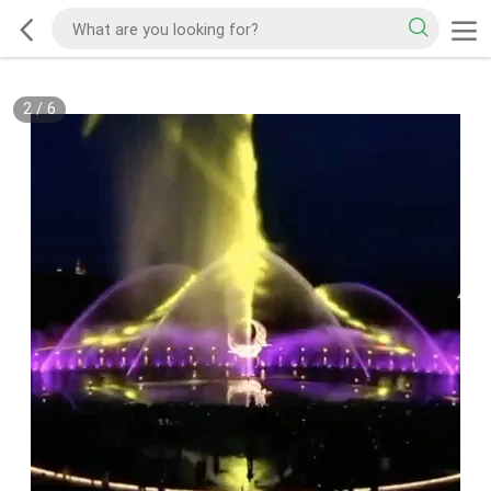
2
/
6