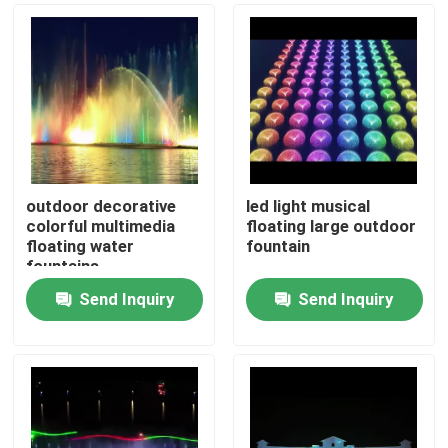
outdoor decorative
led light musical
colorful multimedia
floating large outdoor
floating water
fountain
fountains
Send Inquiry
Send Inquiry
Home
Products
About Us