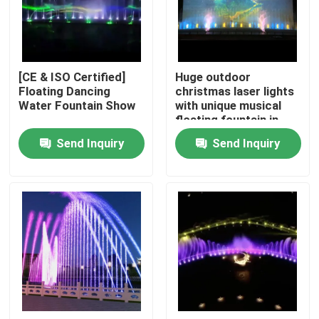
Factory Tour
[CE & ISO Certified]
Huge outdoor
Quality Control
Floating Dancing
christmas laser lights
Water Fountain Show
with unique musical
floating fountain in
Contact Us
lake
Send Inquiry
Send Inquiry
Request A Quote
Floating Fountain
Lake Fountains
Musical Fountain