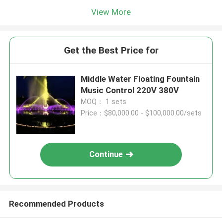
View More
Get the Best Price for
Middle Water Floating Fountain
Music Control 220V 380V
MOQ： 1 sets
Price：$80,000.00 - $100,000.00/sets
Continue
Recommended Products