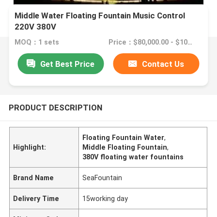
Middle Water Floating Fountain Music Control
220V 380V
MOQ：1 sets
Price：$80,000.00 - $100,000.00/sets
Get Best Price
Contact Us
PRODUCT DESCRIPTION
Floating Fountain Water
,
Highlight:
Middle Floating Fountain
,
380V floating water fountains
Brand Name
SeaFountain
Delivery Time
15working day