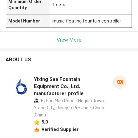
Minimum Order
1 sets
Quantity
Model Number
music floating fountain controller
View More
ABOUT US
Yixing Sea Fountain
Equipment Co., Ltd.
manufacturer profile
Ezhou Nan Road , Heqiao town,
Yixing City, Jiangsu Province, China
,China
5.0
Verified Supplier