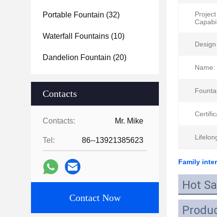
Project
Portable Fountain
(32)
Capabil
Waterfall Fountains
(10)
Design 
Dandelion Fountain
(20)
Name:
Founta
Contacts
Certific
Contacts:
Mr. Mike
Lifelon
Tel:
86--13921385623
Family inte
Hot Sa
Contact Now
Produc