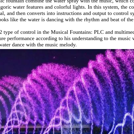
c fountain combine the water spray with the music, which coul
oric water features and colorful lights. In this system, the co
l, and then converts into instructions and output to control
 looks like the water is dancing with the rhythm and beat of the
2 type of control in the Musical Fountains: PLC and multimedi
ure performance according to his understanding to the music wi
water dance with the music melody.