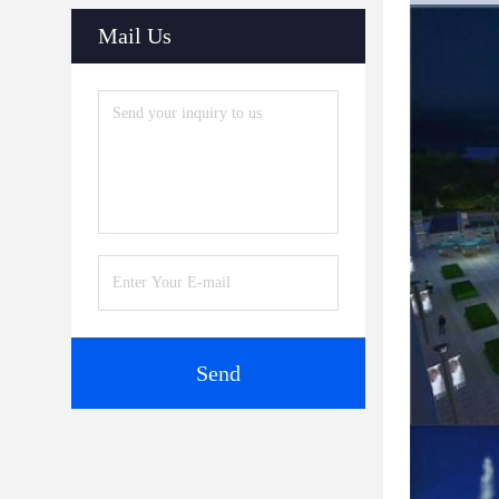
Mail Us
Send