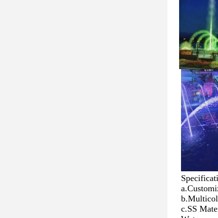
Specificat
a.Customi
b.Multico
c.SS Mater