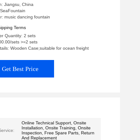
in: Jiangsu, China
 SeaFountain
: music dancing fountain
ipping Terms
 Quantity: 2 sets
00.00/sets >=2 sets
ails: Wooden Case;suitable for ocean freight
Get Best Price
Online Technical Support, Onsite
Installation, Onsite Training, Onsite
Service:
Inspection, Free Spare Parts, Return
And Replacement