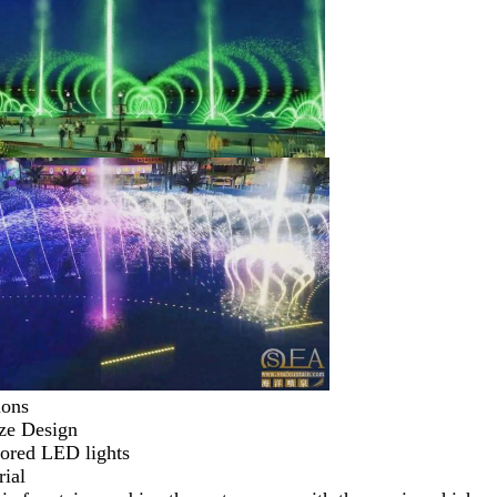
ions
ze Design 
lored LED lights 
ial 