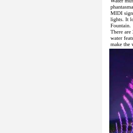
Water musi
phantasmag
MIDI signa
lights. It
Fountain. 
There are 
water feat
make the 