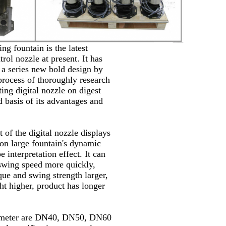
ing fountain is the latest
trol nozzle at present. It has
a series new bold design by
process of thoroughly research
ting digital nozzle on digest
 basis of its advantages and
 of the digital nozzle displays
 on large fountain's dynamic
e interpretation effect. It can
swing speed more quickly,
que and swing strength larger,
ht higher, product has longer
ameter are DN40, DN50, DN60