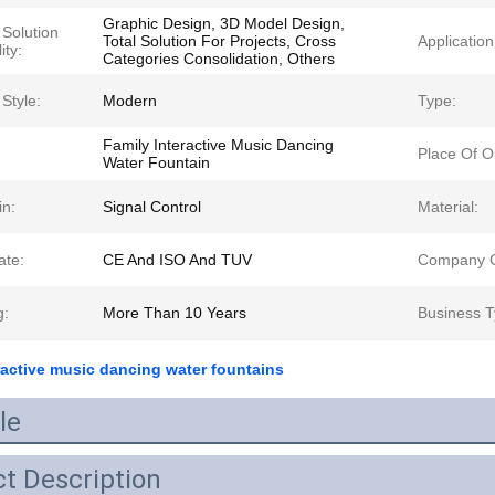
Graphic Design, 3D Model Design,
 Solution
Total Solution For Projects, Cross
Application
ity:
Categories Consolidation, Others
Style:
Modern
Type:
Family Interactive Music Dancing
Place Of Or
Water Fountain
in:
Signal Control
Material:
ate:
CE And ISO And TUV
Company C
g:
More Than 10 Years
Business T
ractive music dancing water fountains
le
t Description