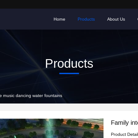
Home
Products
About Us
Products
ve music dancing water fountains
Family in
Product Detai