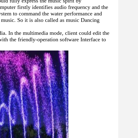
d fully express the music spirit by 
mputer firstly identifies audio frequency and the 
 system to command the water performance and 
 music. So it is also called as music Dancing 
a. In the multimedia mode, client could edit the 
th the friendly-operation software Interface to 