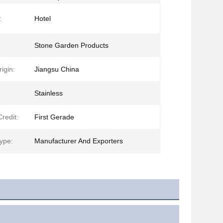
:
Hotel
Stone Garden Products
igin:
Jiangsu China
Stainless
redit:
First Gerade
ype:
Manufacturer And Exporters