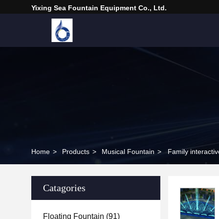
Yixing Sea Fountain Equipment Co., Ltd.
Home
>
Products
>
Musical Fountain
>
Family interacti
Catagories
Floating Fountain
(91)