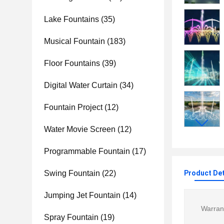
Lake Fountains
(35)
Musical Fountain
(183)
Floor Fountains
(39)
Digital Water Curtain
(34)
Fountain Project
(12)
Water Movie Screen
(12)
Programmable Fountain
(17)
Swing Fountain
(22)
Product Det
Jumping Jet Fountain
(14)
Warran
Spray Fountain
(19)