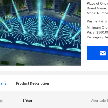
Place of Orig
Brand Name:
Model Number
Payment & Sh
Minimum Order
Price: $360,0
Packaging Det
ails
Product Description
ty:
1 Year
After-sale 