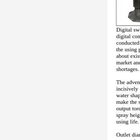
Digital sw
digital con
conducted 
the using 
about exis
market and
shortages.
The advent
incisively
water shap
make the 
output tor
spray heig
using life.
Outlet di