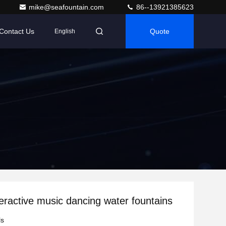
mike@seafountain.com
86--13921385623
Contact Us
Quote
English
teractive music dancing water fountains
ls