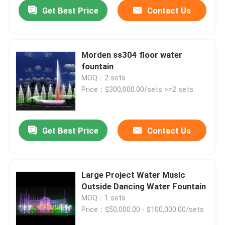
Get Best Price
Contact Us
Morden ss304 floor water
fountain
MOQ：2 sets
Price：$300,000.00/sets >=2 sets
Get Best Price
Contact Us
Home
Large Project Water Music
Outside Dancing Water Fountain
Products
MOQ：1 sets
Price：$50,000.00 - $100,000.00/sets
About Us