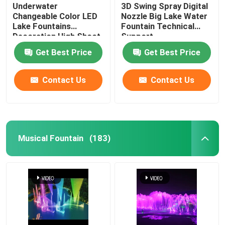
Underwater
3D Swing Spray Digital
Changeable Color LED
Nozzle Big Lake Water
Lake Fountains
Fountain Technical
Decoration High Shoot
Support
Get Best Price
Get Best Price
Contact Us
Contact Us
Musical Fountain
(183)