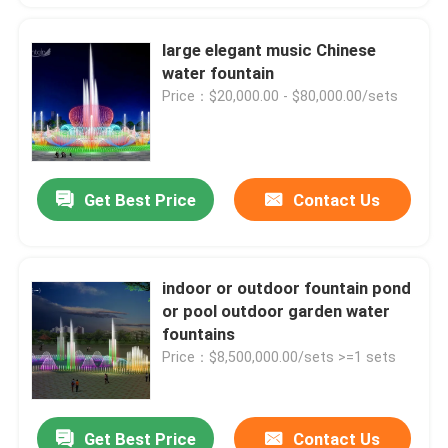
large elegant music Chinese
water fountain
Price：$20,000.00 - $80,000.00/sets
Get Best Price
Contact Us
indoor or outdoor fountain pond
or pool outdoor garden water
fountains
Price：$8,500,000.00/sets >=1 sets
Get Best Price
Contact Us