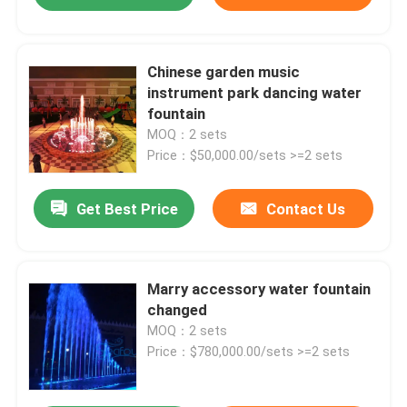
Chinese garden music
instrument park dancing water
fountain
MOQ：2 sets
Price：$50,000.00/sets >=2 sets
Get Best Price
Contact Us
Marry accessory water fountain
changed
MOQ：2 sets
Price：$780,000.00/sets >=2 sets