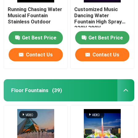
Running Chasing Water
Customized Music
Musical Fountain
Dancing Water
Stainless Outdoor
Fountain High Spray
220V 380V
Get Best Price
Get Best Price
Contact Us
Contact Us
Floor Fountains
(39)