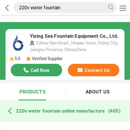
Yixing Sea Fountain Equipment Co., Ltd.
Ezhou Nan Road , Heqiao town, Yixing City,
Jiangsu Province, China,China
5.0
Verified Supplier
Call Now
Contact Us
PRODUCTS
ABOUT US
220v water fountain online manufacture
(405)