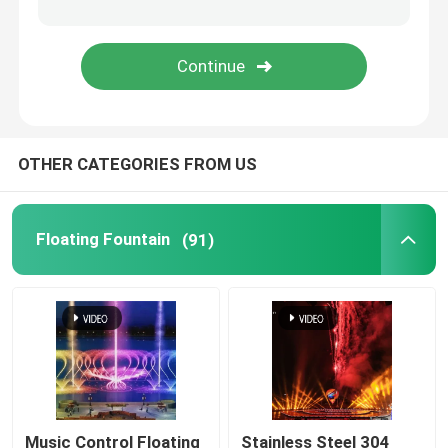
Spray Fountain
Portable Fountain
OTHER CATEGORIES FROM US
Waterfall Fountains
Dandelion Fountain
Floating Fountain
(91)
Music Control Floating
Stainless Steel 304