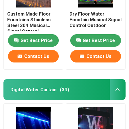
Custom Made Floor
Dry Floor Water
Fountains Stainless
Fountain Musical Signal
Steel 304 Musical
Control Outdoor
Signal Control
Get Best Price
Get Best Price
Contact Us
Contact Us
Digital Water Curtain
(34)