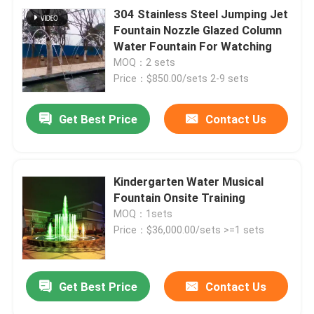
304 Stainless Steel Jumping Jet
Fountain Nozzle Glazed Column
Water Fountain For Watching
MOQ：2 sets
Price：$850.00/sets 2-9 sets
Get Best Price
Contact Us
Kindergarten Water Musical
Fountain Onsite Training
MOQ：1sets
Price：$36,000.00/sets >=1 sets
Get Best Price
Contact Us