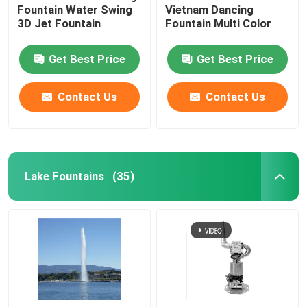
Fountain Water Swing
Vietnam Dancing
3D Jet Fountain
Fountain Multi Color
Get Best Price
Get Best Price
Contact Us
Contact Us
Lake Fountains
(35)