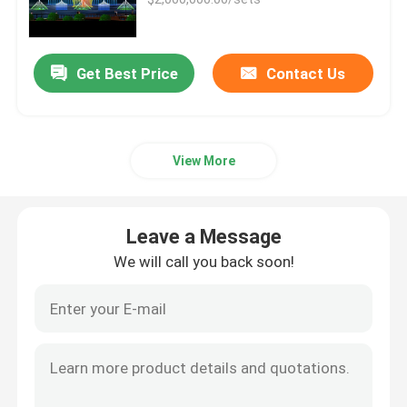
Floor Fountains
Get Best Price
Contact Us
Digital Water Curtain
View More
Fountain Project
Water Movie Screen
Leave a Message
We will call you back soon!
Programmable Fountain
Swing Fountain
Jumping Jet Fountain