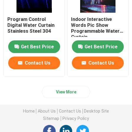
Program Control
Indoor Interactive
Digital Water Curtain
Words Pic Show
Stainless Steel 304
Programmable Water
Curtain
Get Best Price
Get Best Price
Contact Us
Contact Us
View More
Home
About Us
Contact Us
Desktop Site
Sitemap
Privacy Policy