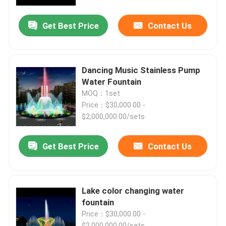
Get Best Price
Contact Us
Factory Tour
Quality Control
Dancing Music Stainless Pump
Water Fountain
Contact Us
MOQ：1set
Price：$30,000.00 -
$2,000,000.00/sets
Request A Quote
Get Best Price
Contact Us
Floating Fountain
Lake Fountains
Lake color changing water
fountain
Price：$30,000.00 -
Musical Fountain
$2,000,000.00/sets