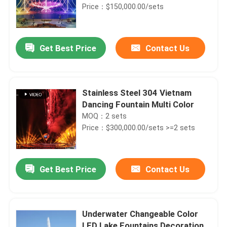
Price：$150,000.00/sets
Get Best Price
Contact Us
Stainless Steel 304 Vietnam
Dancing Fountain Multi Color
MOQ：2 sets
Price：$300,000.00/sets >=2 sets
Get Best Price
Contact Us
Underwater Changeable Color
LED Lake Fountains Decoration