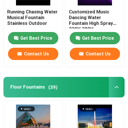
Running Chasing Water
Customized Music
Musical Fountain
Dancing Water
Stainless Outdoor
Fountain High Spray
220V 380V
Get Best Price
Get Best Price
Contact Us
Contact Us
Floor Fountains
(39)