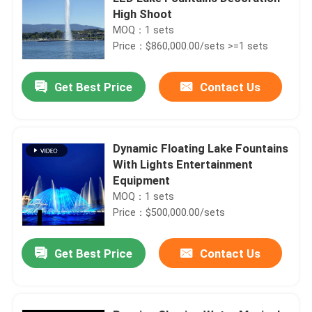
High Shoot
MOQ：1 sets
Price：$860,000.00/sets >=1 sets
Get Best Price
Contact Us
Dynamic Floating Lake Fountains
With Lights Entertainment
Equipment
MOQ：1 sets
Price：$500,000.00/sets
Get Best Price
Contact Us