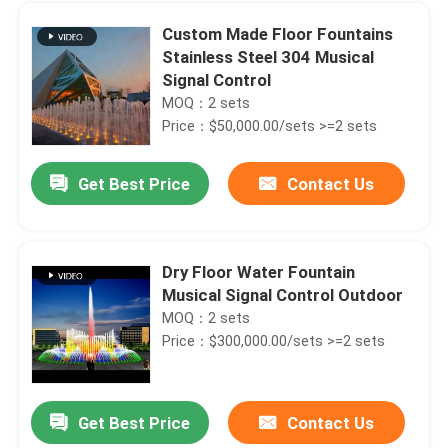
Custom Made Floor Fountains
Stainless Steel 304 Musical
Signal Control
MOQ：2 sets
Price：$50,000.00/sets >=2 sets
Get Best Price
Contact Us
Dry Floor Water Fountain
Musical Signal Control Outdoor
Home
MOQ：2 sets
Price：$300,000.00/sets >=2 sets
Products
Get Best Price
Contact Us
Colorful Dancing Water Musical Fountains Outdoor Signal Control
About Us