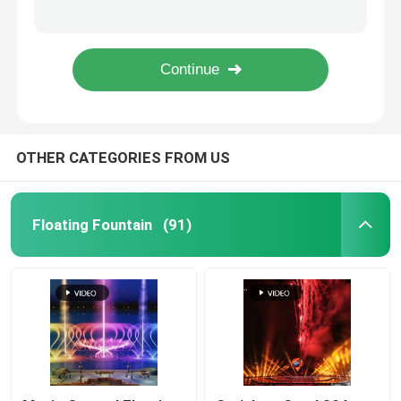
round waterfall fountain colorful multimedia musical water curtain fountain
led light drawing fountain computer controlled nozzle water fountain underwater light fountains
Floor Fountains
backyard waterfalls garden water landscaping water features water fountain
Lake Water Movie Musical Fountain LED 24V 5W 12W 18W 36W
Digital Water Curtain
OTHER CATEGORIES FROM US
Fountain Project
Water Movie Screen
Floating Fountain
(91)
Programmable Fountain
Swing Fountain
Jumping Jet Fountain