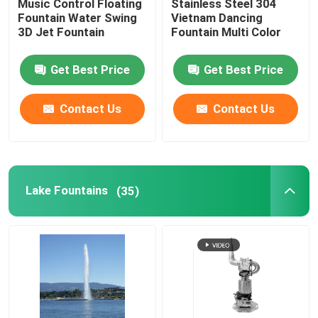
Music Control Floating
Stainless Steel 304
Fountain Water Swing
Vietnam Dancing
3D Jet Fountain
Fountain Multi Color
Spray Fountain
Get Best Price
Get Best Price
Portable Fountain
Contact Us
Contact Us
Waterfall Fountains
Dandelion Fountain
Lake Fountains
(35)