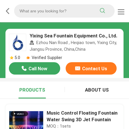
Yixing Sea Fountain Equipment Co., Ltd.
Ezhou Nan Road , Heqiao town, Yixing City,
Jiangsu Province, China,China
5.0
Verified Supplier
Call Now
Contact Us
PRODUCTS
ABOUT US
Music Control Floating Fountain
Water Swing 3D Jet Fountain
MOQ：1sets