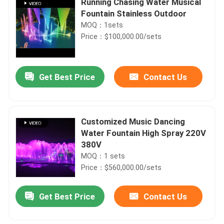
Running Chasing Water Musical
Fountain Stainless Outdoor
MOQ：1sets
Price：$100,000.00/sets
Get Best Price
Contact Us
Customized Music Dancing
Water Fountain High Spray 220V
380V
MOQ：1 sets
Price：$560,000.00/sets
Get Best Price
Contact Us