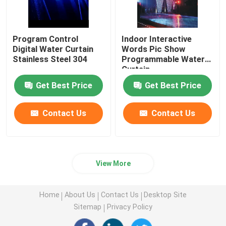
Program Control
Indoor Interactive
Digital Water Curtain
Words Pic Show
Stainless Steel 304
Programmable Water
Curtain
Get Best Price
Get Best Price
Contact Us
Contact Us
View More
Home
About Us
Contact Us
Desktop Site
Sitemap
Privacy Policy