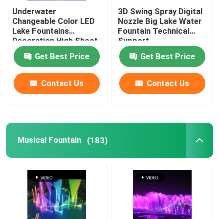
Underwater
3D Swing Spray Digital
Changeable Color LED
Nozzle Big Lake Water
Lake Fountains
Fountain Technical
Decoration High Shoot
Support
Get Best Price
Get Best Price
Contact Us
Contact Us
Musical Fountain
(183)