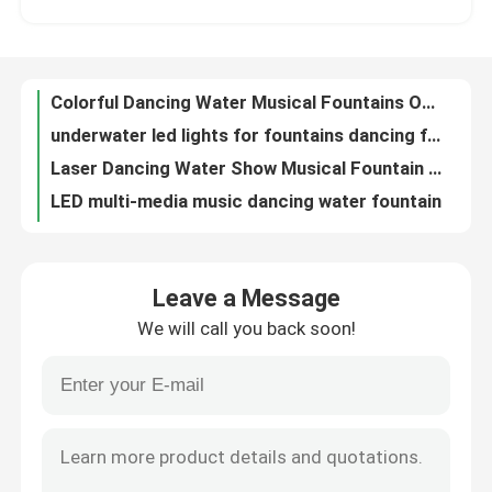
underwater led lights for fountains dancing fountain fountain
Laser Dancing Water Show Musical Fountain Chinese RGB LED Lamps
Factory Tour
LED multi-media music dancing water fountain
indoor or outdoor fountain pond or pool outdoor garden water fountains
Quality Control
programmable portable fountain indian water fountain for indoor or outdoor
3D Digital Musical Water Fountain Nozzle High Spray
Contact Us
Garden product outdoor musical running dancing fountain
Chinese garden music instrument park dancing water fountain
Request A Quote
Charming garden product veena instrumental music fountain controller
Leave a Message
Entertainment equipment large music water fountains with led waterproof lights
We will call you back soon!
Cross swing spray pond fountain ice tree nozzle water fountain
Floating Fountain
Magic faucet led light circle round music dancing water fountain
3D Digital Swing Musical Fountain Snake Shake Multicolored LED Light
Lake Fountains
computer programmer water spray nozzles park music water fountain
Snake Shake Multicolored LED Light 3D Swing Garden Dancing Water Fountain
Musical Fountain