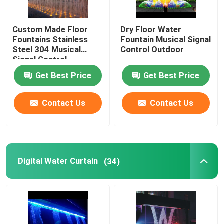
Custom Made Floor
Dry Floor Water
Fountains Stainless
Fountain Musical Signal
Steel 304 Musical
Control Outdoor
Signal Control
Get Best Price
Get Best Price
Contact Us
Contact Us
Digital Water Curtain
(34)